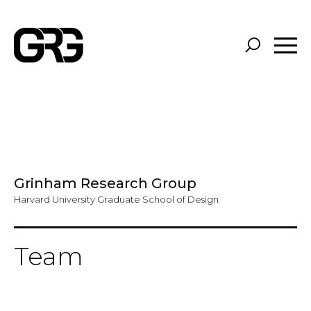
Skip
to
main
content
Grinham Research Group
Harvard University Graduate School of Design
Team