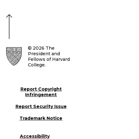
© 2026 The
President and
Fellows of Harvard
College.
Report Copyright
Infringement
Report Security Issue
Trademark Notice
Accessibility