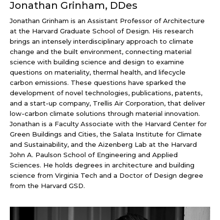
Jonathan Grinham, DDes
Jonathan Grinham is an Assistant Professor of Architecture
at the Harvard Graduate School of Design. His research
brings an intensely interdisciplinary approach to climate
change and the built environment, connecting material
science with building science and design to examine
questions on materiality, thermal health, and lifecycle
carbon emissions. These questions have sparked the
development of novel technologies, publications, patents,
and a start-up company, Trellis Air Corporation, that deliver
low-carbon climate solutions through material innovation.
Jonathan is a Faculty Associate with the Harvard Center for
Green Buildings and Cities, the Salata Institute for Climate
and Sustainability, and the Aizenberg Lab at the Harvard
John A. Paulson School of Engineering and Applied
Sciences. He holds degrees in architecture and building
science from Virginia Tech and a Doctor of Design degree
from the Harvard GSD.