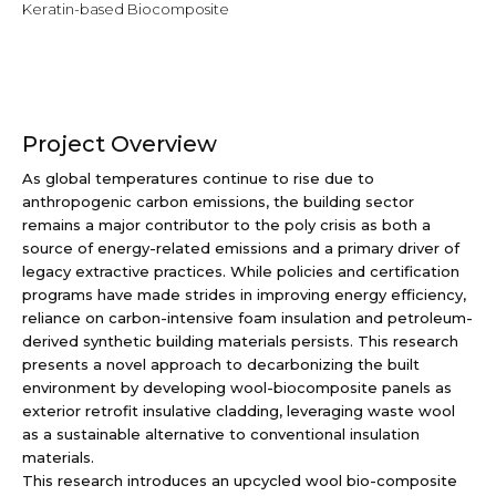
Keratin-based Biocomposite
Project Overview
As global temperatures continue to rise due to
anthropogenic carbon emissions, the building sector
remains a major contributor to the poly crisis as both a
source of energy-related emissions and a primary driver of
legacy extractive practices. While policies and certification
programs have made strides in improving energy efficiency,
reliance on carbon-intensive foam insulation and petroleum-
derived synthetic building materials persists. This research
presents a novel approach to decarbonizing the built
environment by developing wool-biocomposite panels as
exterior retrofit insulative cladding, leveraging waste wool
as a sustainable alternative to conventional insulation
materials.
This research introduces an upcycled wool bio-composite