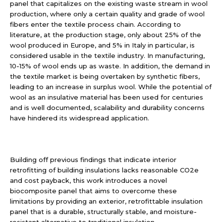
panel that capitalizes on the existing waste stream in wool
production, where only a certain quality and grade of wool
fibers enter the textile process chain. According to
literature, at the production stage, only about 25% of the
wool produced in Europe, and 5% in Italy in particular, is
considered usable in the textile industry. In manufacturing,
10-15% of wool ends up as waste. In addition, the demand in
the textile market is being overtaken by synthetic fibers,
leading to an increase in surplus wool. While the potential of
wool as an insulative material has been used for centuries
and is well documented, scalability and durability concerns
have hindered its widespread application.
Building off previous findings that indicate interior
retrofitting of building insulations lacks reasonable CO2e
and cost payback, this work introduces a novel
biocomposite panel that aims to overcome these
limitations by providing an exterior, retrofittable insulation
panel that is a durable, structurally stable, and moisture-