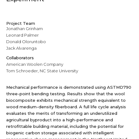
Project Team
Jonathan Grinham
Leonard Palmer
Donald Oloruntobo
Jack Alvarenga
Collaborators
American Woolen Company
Tom Schroeder, NC State University
Mechanical performance is demonstrated using ASTMD790
three-point bending testing. Results show that the wool
biocomposite exhibits mechanical strength equivalent to
wood medium-density fiberboard. A full life cycle analysis
evaluates the merits of transforming an underutilized
agricultural byproduct into a high-performance and
retrofittable building material, including the potential for
biogenic carbon storage associated with intelligent