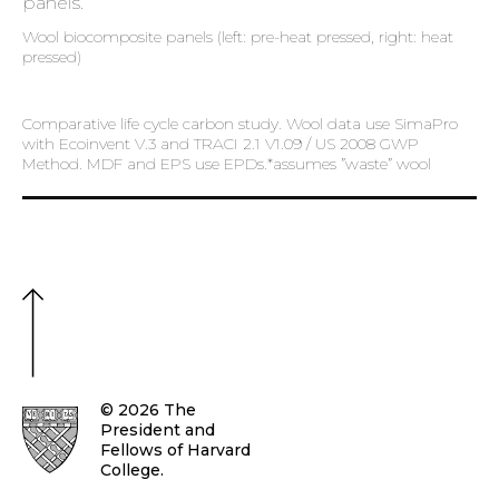
Wool biocomposite panels (left: pre-heat pressed, right: heat
pressed)
Comparative life cycle carbon study. Wool data use SimaPro
with Ecoinvent V.3 and TRACI 2.1 V1.09 / US 2008 GWP
Method. MDF and EPS use EPDs.*assumes ”waste” wool
© 2026 The
President and
Fellows of Harvard
College.