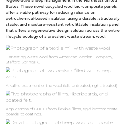
regenerative sheep management in the Northeast United
States. These novel upcycled wool bio-composite panels
offer a viable pathway for reducing reliance on
petrochemical-based insulation using a durable, structurally
stable, and moisture-resistant retrofittable insulation panel
that offers a regenerative design solution across the entire
lifecycle ecology of a prevalent waste stream, wool.
Harvesting waste wool from American Woolen Company,
Stafford Springs, CT
Alkaline treatment of the wool (left: untreated, right: treated)
Applications of GHOO from flexible films, rigid biocomposite
boards, to coatings.