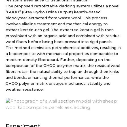
resistant alternative to traditional insulation.
The proposed retrofittable cladding system utilizes a novel
“GHOO” (Grey Hydro Oxide Output) keratin-based
biopolymer extracted from waste wool. This process
involves alkaline treatment and mechanical energy to
extract keratin-rich gel. The extracted keratin gel is then
crosslinked with an organic acid and combined with residual
wool fibers before being heat-pressed into rigid panels.
This method eliminates petrochemical additives, resulting in
a biocomposite with mechanical properties comparable to
medium-density fiberboard. Further, depending on the
composition of the GHOO polymer matrix, the residual wool
fibers retain the natural ability to trap air through their kinks
and bends, enhancing thermal performance, while the
GHOO polymer matrix ensures mechanical stability and
weather resistance.
Experiment