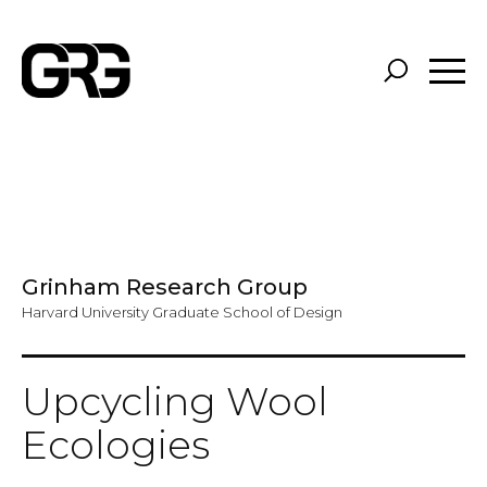
Skip
to
main
content
Grinham Research Group
Harvard University Graduate School of Design
Upcycling Wool
Ecologies