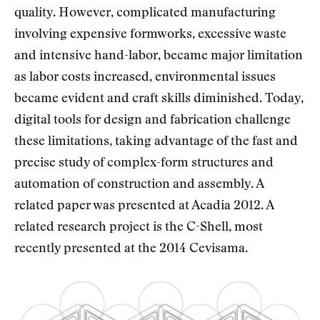
quality. However, complicated manufacturing
involving expensive formworks, excessive waste
and intensive hand-labor, became major limitation
as labor costs increased, environmental issues
became evident and craft skills diminished. Today,
digital tools for design and fabrication challenge
these limitations, taking advantage of the fast and
precise study of complex-form structures and
automation of construction and assembly. A
related paper was presented at Acadia 2012. A
related research project is the C-Shell, most
recently presented at the 2014 Cevisama.