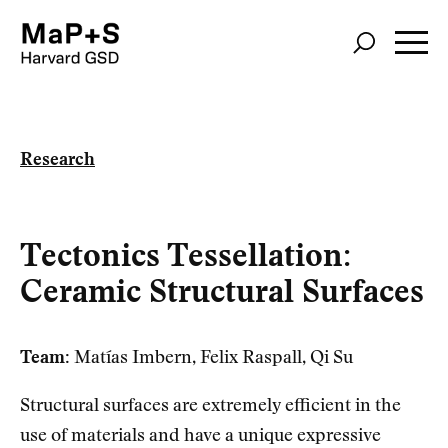
Skip
to
main
content
Research
Tectonics Tessellation:
Ceramic Structural Surfaces
Team:
Matías Imbern, Felix Raspall, Qi Su
Structural surfaces are extremely efficient in the
use of materials and have a unique expressive