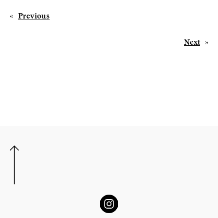
«
Previous
Next
»