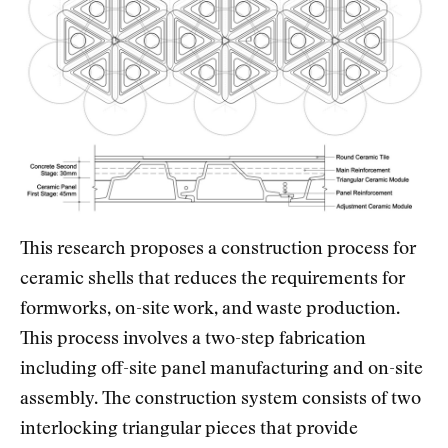
This research proposes a construction process for
ceramic shells that reduces the requirements for
formworks, on-site work, and waste production.
This process involves a two-step fabrication
including off-site panel manufacturing and on-site
assembly. The construction system consists of two
interlocking triangular pieces that provide