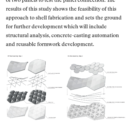
of two panels to test the panel connection. The
results of this study shows the feasibility of this
approach to shell fabrication and sets the ground
for further development which will include
structural analysis, concrete-casting automation
and reusable formwork development.