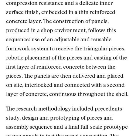
compression resistance and a delicate inner
surface finish, embedded in a thin reinforced
concrete layer. The construction of panels,
produced in a shop environment, follows this
sequence: use of an adjustable and reusable
formwork system to receive the triangular pieces,
robotic placement of the pieces and casting of the
first layer of reinforced concrete between the
pieces. The panels are then delivered and placed
on site, interlocked and connected with a second
layer of concrete, continuous throughout the shell.
The research methodology included precedents
study, design and prototyping of pieces and
assembly sequence and a final full-scale prototype