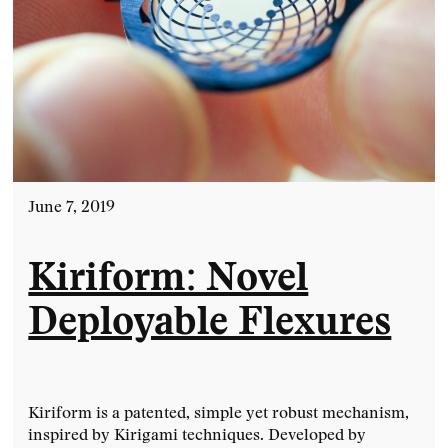
June 7, 2019
Kiriform: Novel
Deployable Flexures
Kiriform is a patented, simple yet robust mechanism,
inspired by Kirigami techniques. Developed by