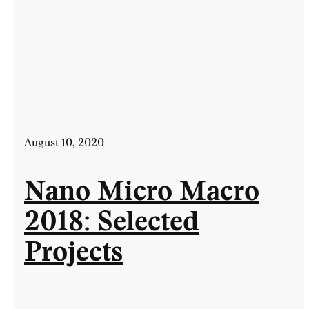
August 10, 2020
Nano Micro Macro
2018: Selected
Projects