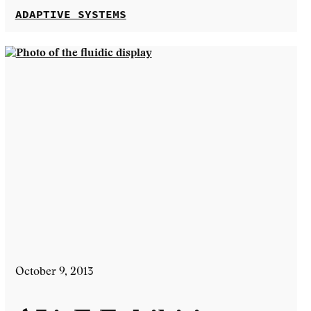
ADAPTIVE SYSTEMS
October 9, 2013