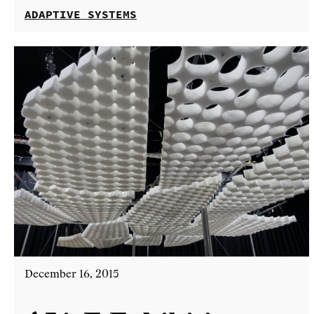
ADAPTIVE SYSTEMS
December 16, 2015