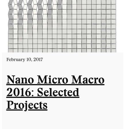
February 10, 2017
Nano Micro Macro
2016: Selected
Projects