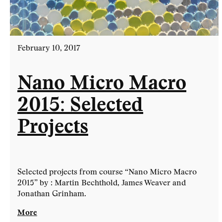
February 10, 2017
Nano Micro Macro
2015: Selected
Projects
Selected projects from course “Nano Micro Macro
2015” by : Martin Bechthold, James Weaver and
Jonathan Grinham.
More