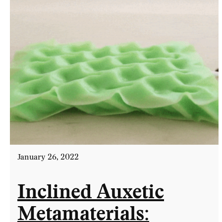
January 26, 2022
Inclined Auxetic
Metamaterials: