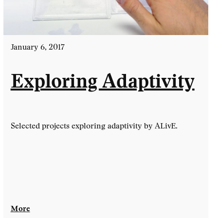
January 6, 2017
Exploring Adaptivity
Selected projects exploring adaptivity by ALivE.
More