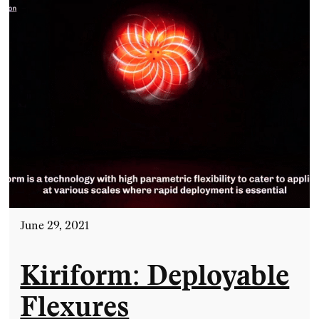
June 29, 2021
Kiriform: Deployable
Flexures