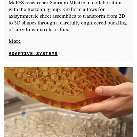
MaP+S researcher Saurabh Mhatre in collaboration
with the Bertoldi group, Kiriform allows for
axisymmetric sheet assemblies to transform from 2D
to 3D shapes through a carefully engineered buckling
of curvilinear struts or fins.
More
ADAPTIVE SYSTEMS