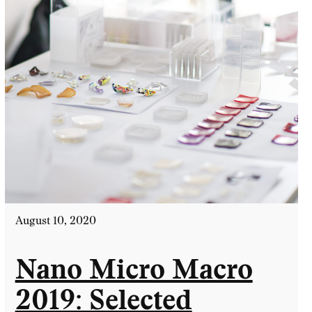
August 10, 2020
Nano Micro Macro
2019: Selected