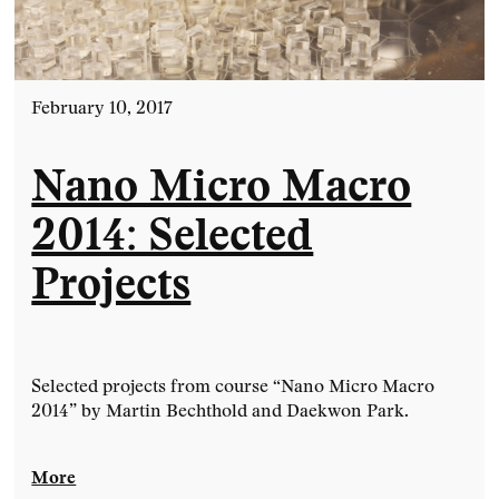
February 10, 2017
Nano Micro Macro
2014: Selected
Projects
Selected projects from course “Nano Micro Macro
2014” by Martin Bechthold and Daekwon Park.
More