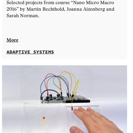
Selected projects from course “Nano Micro Macro
2016” by Martin Bechthold, Joanna Aizenberg and
Sarah Norman.
More
ADAPTIVE SYSTEMS