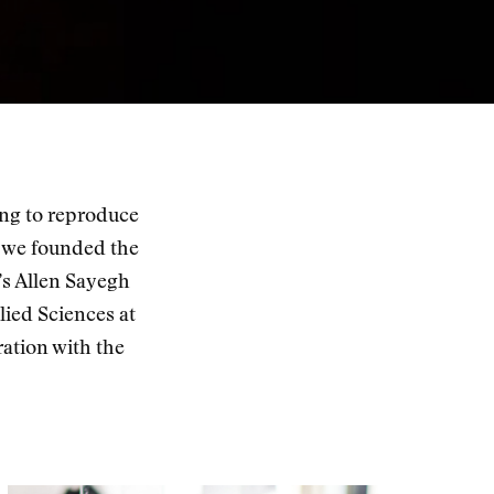
ing to reproduce
 we founded the
’s Allen Sayegh
ied Sciences at
ation with the