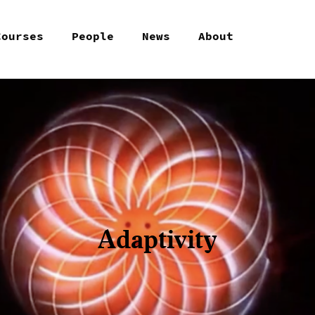
Courses
People
News
About
Adaptivity