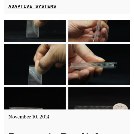
ADAPTIVE SYSTEMS
November 10, 2014