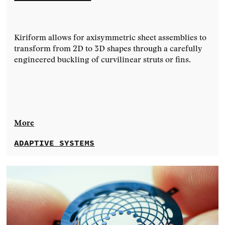
Kiriform allows for axisymmetric sheet assemblies to
transform from 2D to 3D shapes through a carefully
engineered buckling of curvilinear struts or fins.
More
ADAPTIVE SYSTEMS