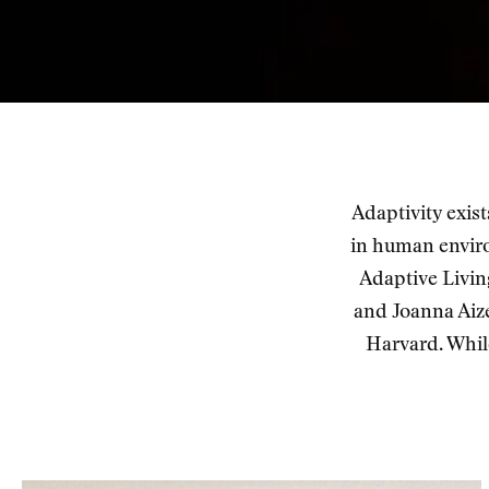
Adaptivity exis
in human envir
Adaptive Livin
and Joanna Aiz
Harvard. Whil