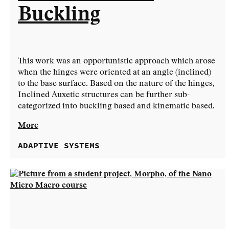
Buckling
This work was an opportunistic approach which arose
when the hinges were oriented at an angle (inclined)
to the base surface. Based on the nature of the hinges,
Inclined Auxetic structures can be further sub-
categorized into buckling based and kinematic based.
More
ADAPTIVE SYSTEMS