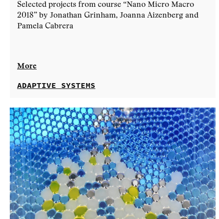
Selected projects from course “Nano Micro Macro
2018” by Jonathan Grinham, Joanna Aizenberg and
Pamela Cabrera
More
ADAPTIVE SYSTEMS