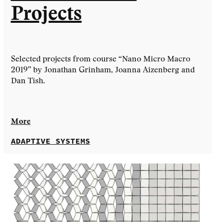
Projects
Selected projects from course “Nano Micro Macro
2019” by Jonathan Grinham, Joanna Aizenberg and
Dan Tish.
More
ADAPTIVE SYSTEMS