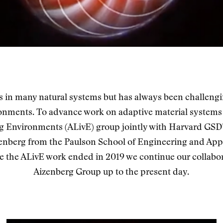
ts in many natural systems but has always been challeng
onments. To advance work on adaptive material systems
g Environments (ALivE) group jointly with Harvard GSD
enberg from the Paulson School of Engineering and Appl
e the ALivE work ended in 2019 we continue our collabor
Aizenberg Group up to the present day.