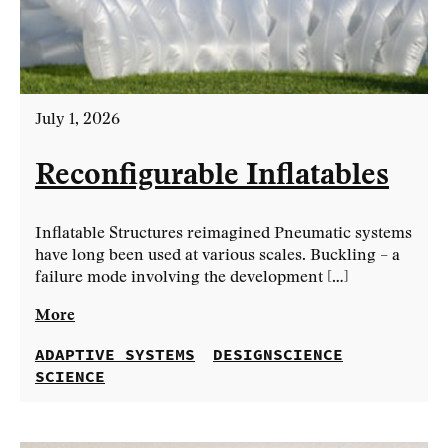
July 1, 2026
Reconfigurable Inflatables
Inflatable Structures reimagined Pneumatic systems
have long been used at various scales. Buckling – a
failure mode involving the development […]
More
ADAPTIVE SYSTEMS
DESIGNSCIENCE
SCIENCE