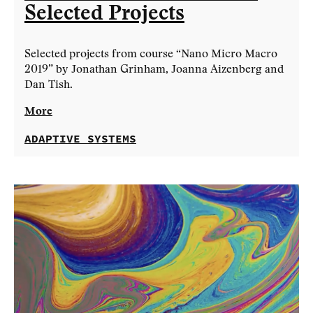
Selected Projects
Selected projects from course “Nano Micro Macro
2019” by Jonathan Grinham, Joanna Aizenberg and
Dan Tish.
More
ADAPTIVE SYSTEMS