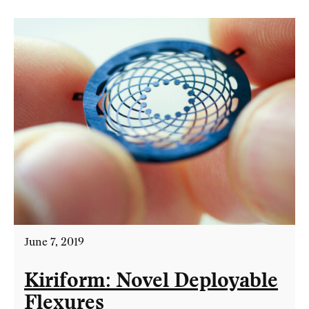
June 7, 2019
Kiriform: Novel Deployable
Flexures