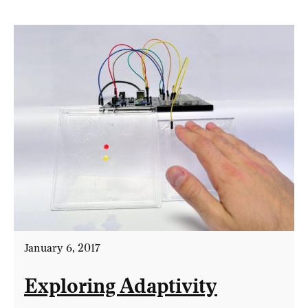
January 6, 2017
Exploring Adaptivity