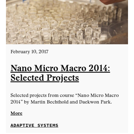
February 10, 2017
Nano Micro Macro 2014:
Selected Projects
Selected projects from course “Nano Micro Macro
2014” by Martin Bechthold and Daekwon Park.
More
ADAPTIVE SYSTEMS