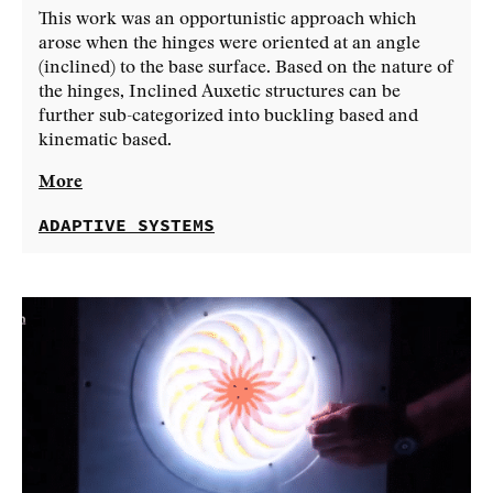
This work was an opportunistic approach which
arose when the hinges were oriented at an angle
(inclined) to the base surface. Based on the nature of
the hinges, Inclined Auxetic structures can be
further sub-categorized into buckling based and
kinematic based.
More
ADAPTIVE SYSTEMS