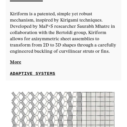
Kiriform is a patented, simple yet robust
mechanism, inspired by Kirigami techniques.
Developed by MaP+S researcher Saurabh Mhatre in
collaboration with the Bertoldi group, Kiriform
allows for axisymmetric sheet assemblies to
transform from 2D to 3D shapes through a carefully
engineered buckling of curvilinear struts or fins.
More
ADAPTIVE SYSTEMS