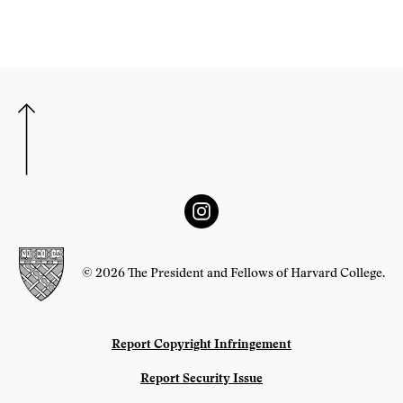
© 2026 The President and Fellows of Harvard College.
Report Copyright Infringement
Report Security Issue