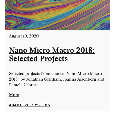
August 10, 2020
Nano Micro Macro 2018:
Selected Projects
Selected projects from course “Nano Micro Macro
2018” by Jonathan Grinham, Joanna Aizenberg and
Pamela Cabrera
More
ADAPTIVE SYSTEMS