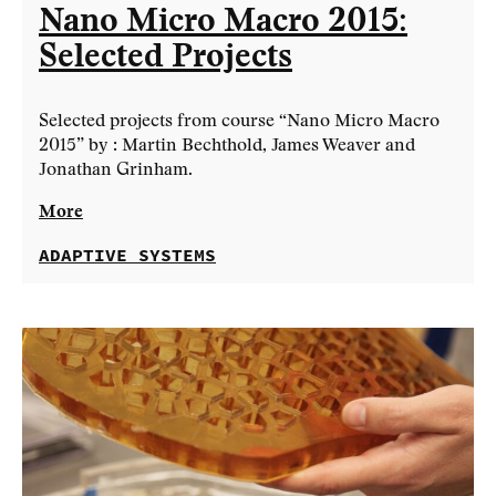
Nano Micro Macro 2015:
Selected Projects
Selected projects from course “Nano Micro Macro
2015” by : Martin Bechthold, James Weaver and
Jonathan Grinham.
More
ADAPTIVE SYSTEMS