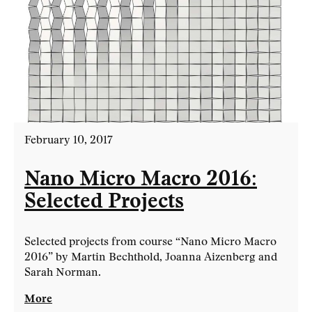
February 10, 2017
Nano Micro Macro 2016:
Selected Projects
Selected projects from course “Nano Micro Macro
2016” by Martin Bechthold, Joanna Aizenberg and
Sarah Norman.
More