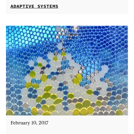
ADAPTIVE SYSTEMS
February 10, 2017