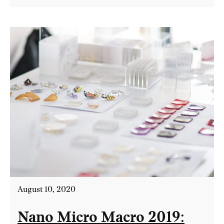
August 10, 2020
Nano Micro Macro 2019: