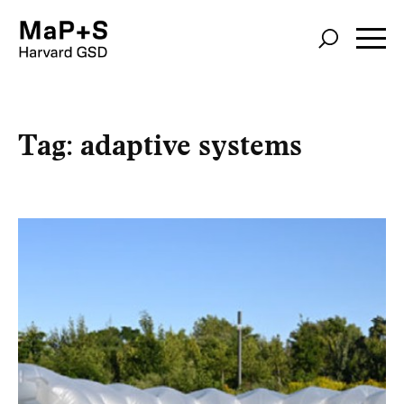
Skip
to
main
content
Tag:
adaptive systems