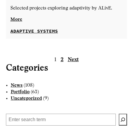
Selected projects exploring adaptivity by ALivE.
More
ADAPTIVE SYSTEMS
1
2
Next
Categories
Posts
News
(108)
pagination
Portfolio
(63)
Uncategorized
(9)
Search