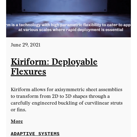
June 29, 2021
Kiriform: Deployable
Flexures
Kiriform allows for axisymmetric sheet assemblies
to transform from 2D to 3D shapes through a
carefully engineered buckling of curvilinear struts
or fins.
More
ADAPTIVE SYSTEMS