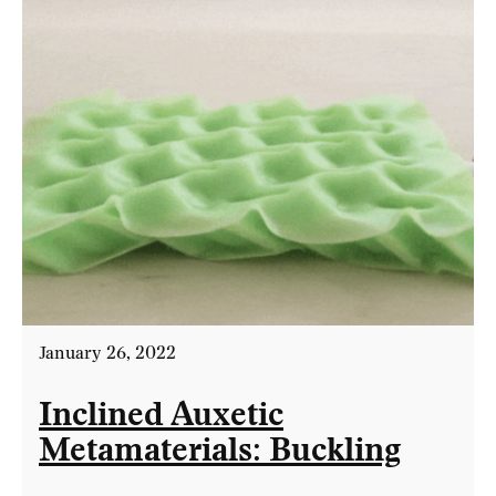
January 26, 2022
Inclined Auxetic
Metamaterials: Buckling