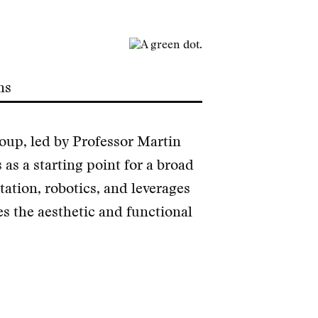
ns
up, led by Professor Martin
 as a starting point for a broad
tation, robotics, and leverages
s the aesthetic and functional