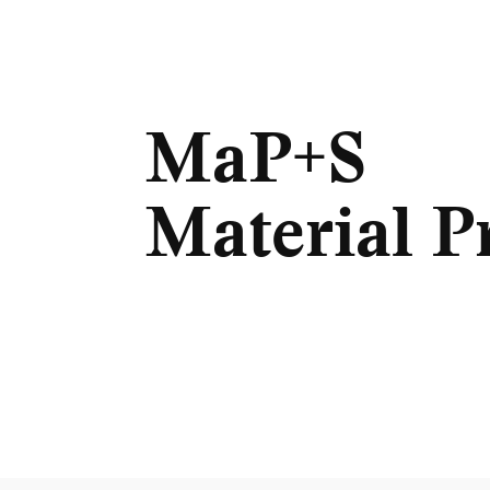
MaP+S
Material P