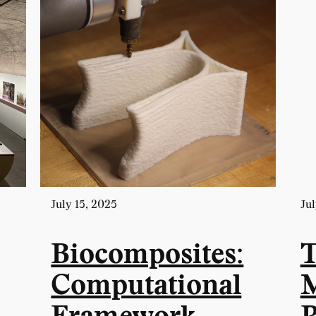
July 15, 2025
Jul
Biocomposites:
T
Computational
M