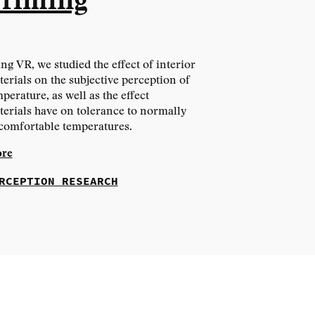
riming
ng VR, we studied the effect of interior
erials on the subjective perception of
perature, as well as the effect
erials have on tolerance to normally
comfortable temperatures.
re
RCEPTION RESEARCH