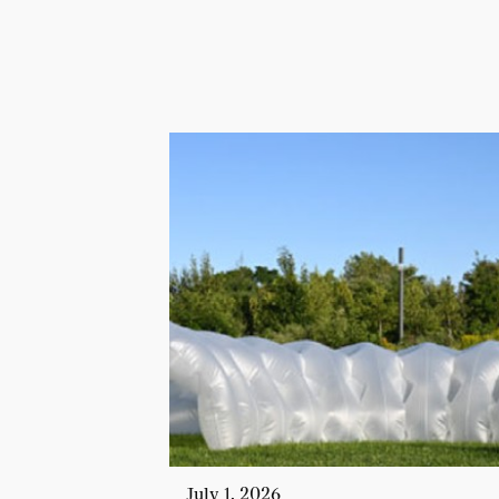
July 1, 2026