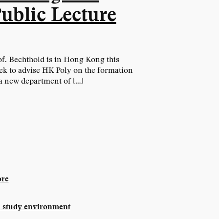
ublic Lecture
f. Bechthold is in Hong Kong this
ek to advise HK Poly on the formation
a new department of […]
re