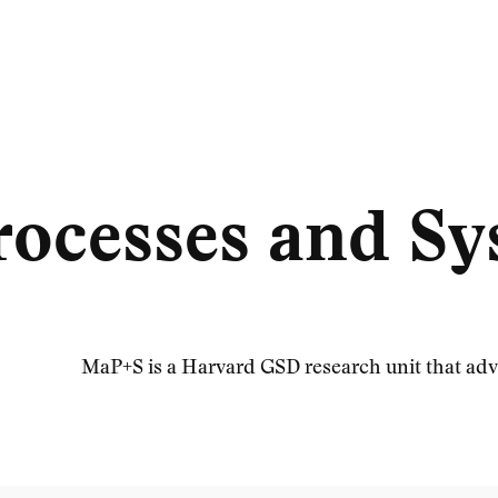
rocesses and S
MaP+S is a Harvard GSD research unit that adv