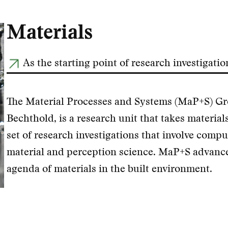
Materials
As the starting point of research investigatio
The Material Processes and Systems (MaP+S) Gro
Bechthold, is a research unit that takes materials
set of research investigations that involve compu
material and perception science. MaP+S advance
agenda of materials in the built environment.