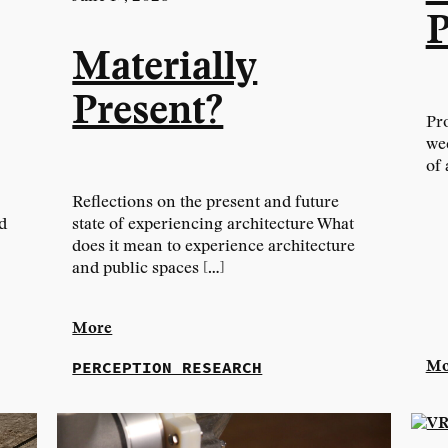
P
Materially
Present?
Pro
we
of 
Reflections on the present and future
d
state of experiencing architecture What
does it mean to experience architecture
and public spaces […]
More
PERCEPTION RESEARCH
Mo