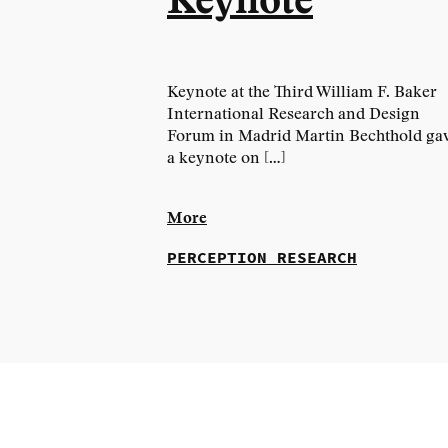
Keynote
Keynote at the Third William F. Baker
International Research and Design
Forum in Madrid Martin Bechthold ga
a keynote on […]
More
PERCEPTION RESEARCH