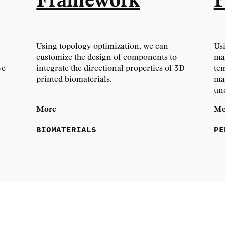
Framework
P
Using topology optimization, we can
Usi
customize the design of components to
mat
ve
integrate the directional properties of 3D
tem
printed biomaterials.
mat
un
More
Mo
BIOMATERIALS
PE