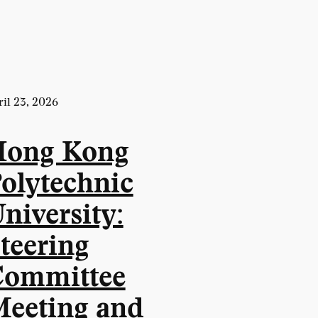
il 23, 2026
Hong Kong
olytechnic
niversity:
teering
ommittee
eeting and