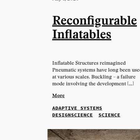
Reconfigurable
Inflatables
Inflatable Structures reimagined
Pneumatic systems have long been use
at various scales. Buckling – a failure
mode involving the development […]
More
ADAPTIVE SYSTEMS
DESIGNSCIENCE
SCIENCE