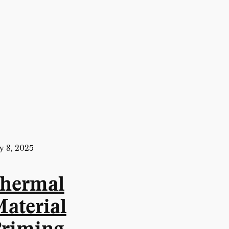
y 8, 2025
hermal
aterial