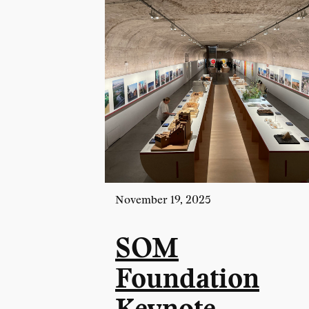
November 19, 2025
SOM
Foundation