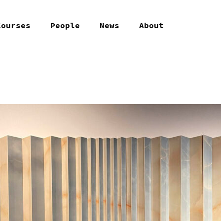
Courses
People
News
About