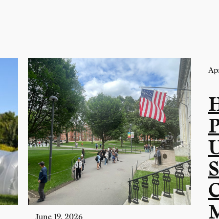
Apr
P
U
S
C
M
June 19, 2026