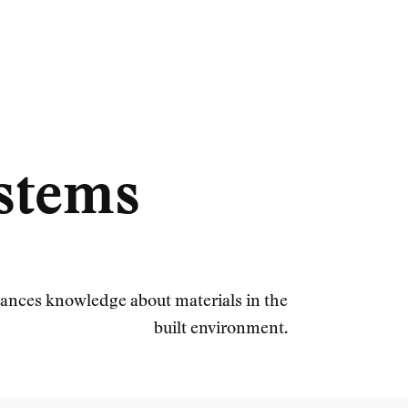
ystems
ances knowledge about materials in the
built environment.