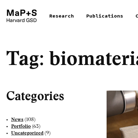
Skip
Research
Publications
to
main
content
Tag:
biomateri
Categories
News
(108)
Portfolio
(63)
Uncategorized
(9)