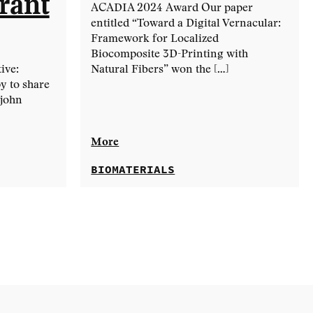
rant
ACADIA 2024 Award Our paper
entitled “Toward a Digital Vernacular:
Framework for Localized
Biocomposite 3D-Printing with
ive:
Natural Fibers” won the […]
y to share
pjohn
More
BIOMATERIALS