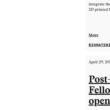
integrate th
3D printed 
More
BIOMATER
April 29, 2
Post
Fell
open