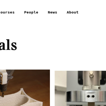
Courses
People
News
About
als