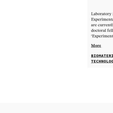
Laboratory 
Experimenta
are currentl
doctoral fel
‘Experimenta
More
BIOMATER
TECHNOLO