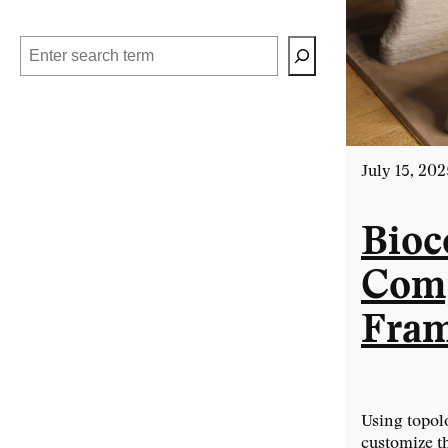
Search
July 15, 202
Bioc
Comp
Fra
Using topol
customize t