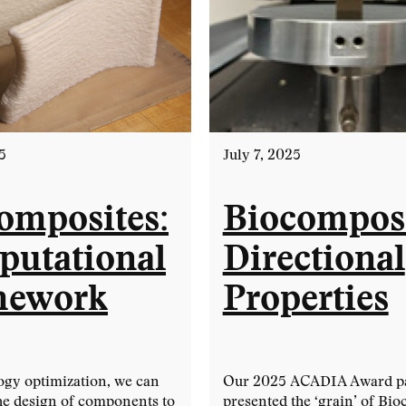
5
July 7, 2025
omposites:
Biocomposi
utational
Directional
mework
Properties
ogy optimization, we can
Our 2025 ACADIA Award p
he design of components to
presented the ‘grain’ of Bi