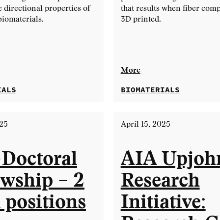
e directional properties of
that results when fiber comp
biomaterials.
3D printed.
More
IALS
BIOMATERIALS
025
April 15, 2025
-Doctoral
AIA Upjoh
owship – 2
Research
 positions
Initiative: