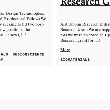
Research G
for Design Technologies:
l Postdoctoral Fellows We
y seeking to fill two post-
AIA Upjohn Research Initiat
low positions, the
Research Grant We are happ
l’ Fellows, […]
that we were awarded an U
Research grant for […]
More
IALS
DESIGNSCIENCE
GY
BIOMATERIALS