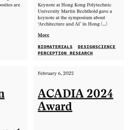
osites are
Keynote at Hong Kong Polytechnic
University Martin Bechthold gave a
keynote at the symposium about
‘Architecture and AI’ in Hong […]
More
BIOMATERIALS
DESIGNSCIENCE
PERCEPTION RESEARCH
February 6, 2025
n
ACADIA 2024
Award