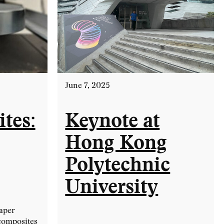
June 7, 2025
tes:
Keynote at
Hong Kong
Polytechnic
University
aper
ocomposites