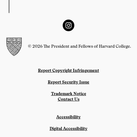
© 2026 The President and Fellows of Harvard College.
Report Copyright Infringement
Report Security Issue
Trademark Notice
Contact Us
Accessibility
Digital Accessibility