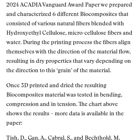
2024 ACADIA Vanguard Award Paper we prepared
and characterized 6 different Biocomposites that
consisted of various natural fibers blended with
Hydroxyethyl Cellulose, micro-cellulose fibers and
water. During the printing process the fibers align
themselves with the direction of the material flow,
resulting in dry properties that vary depending on
the direction to this ‘grain’ of the material.
Once 3D printed and dried the resulting
Biocomposites material was tested in bending,
compression and in tension. The chart above
shows the results – more data is available in the
paper:
Tish, D., Gan, A., Cabral, S., and Bechthold, M.