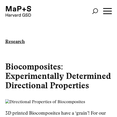
Skip
to
main
content
Research
Biocomposites:
Experimentally Determined
Directional Properties
3D printed Biocomposites have a ‘grain’! For our