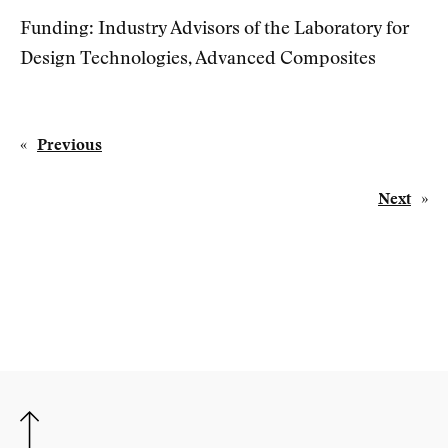
Funding: Industry Advisors of the Laboratory for
Design Technologies, Advanced Composites
«
Previous
Next
»