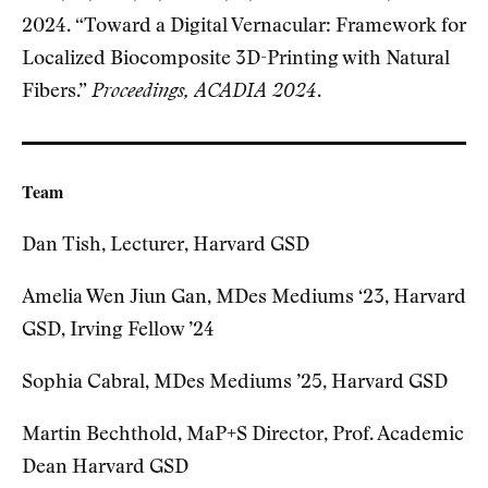
2024. “Toward a Digital Vernacular: Framework for
Localized Biocomposite 3D-Printing with Natural
Fibers.”
Proceedings, ACADIA 2024
.
Team
Dan Tish, Lecturer, Harvard GSD
Amelia Wen Jiun Gan, MDes Mediums ‘23, Harvard
GSD, Irving Fellow ’24
Sophia Cabral, MDes Mediums ’25, Harvard GSD
Martin Bechthold, MaP+S Director, Prof. Academic
Dean Harvard GSD