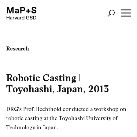
Skip
to
main
content
Research
Robotic Casting |
Toyohashi, Japan, 2013
DRG’s Prof. Bechthold conducted a workshop on
robotic casting at the Toyohashi University of
Technology in Japan.