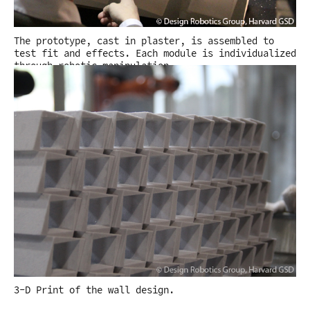
The prototype, cast in plaster, is assembled to
test fit and effects. Each module is individualized
through robotic manipulation.
3-D Print of the wall design.