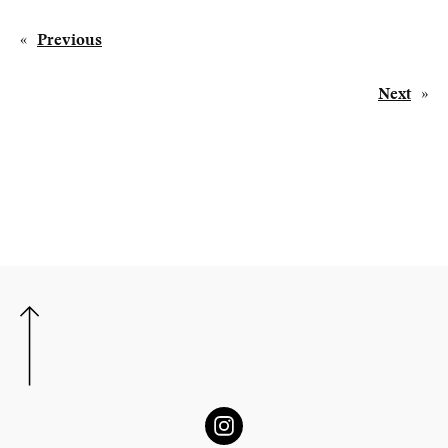
«
Previous
Next
»