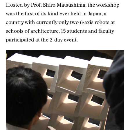
Hosted by Prof. Shiro Matsushima, the workshop
was the first of its kind ever held in Japan, a
country with currently only two 6-axis robots at
schools of architecture. 15 students and faculty
participated at the 2-day event.