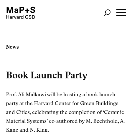
Skip
to
main
content
News
Book Launch Party
Prof. Ali Malkawi will be hosting a book launch
party at the Harvard Center for Green Buildings
and Cities, celebrating the completion of ‘Ceramic
Material Systems’ co-authored by M. Bechthold, A.
Kane and N. King.