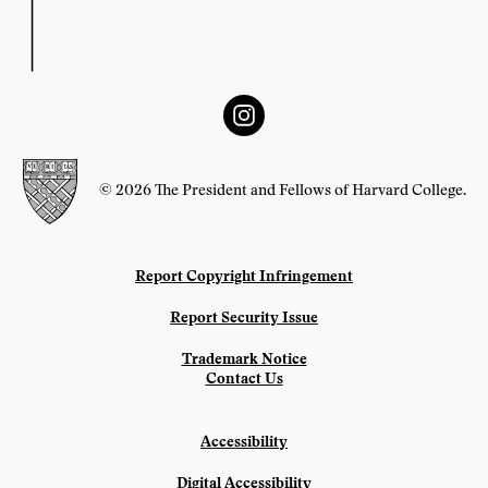
© 2026 The President and Fellows of Harvard College.
Report Copyright Infringement
Report Security Issue
Trademark Notice
Contact Us
Accessibility
Digital Accessibility