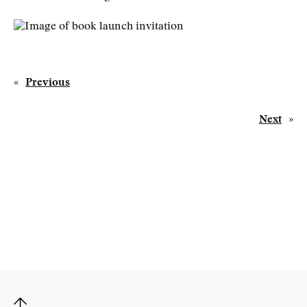
«
Previous
Next
»