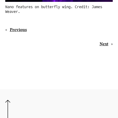
Nano features on butterfly wing. Credit: James
Weaver.
«
Previous
Next
»