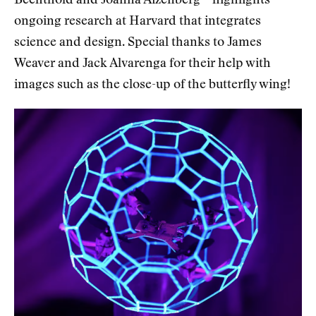
Bechthold and Joanna Aizenberg – highlights
ongoing research at Harvard that integrates
science and design. Special thanks to James
Weaver and Jack Alvarenga for their help with
images such as the close-up of the butterfly wing!