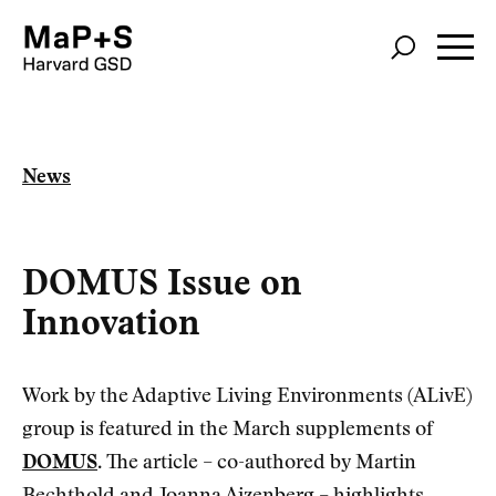
Skip
to
main
content
News
DOMUS Issue on
Innovation
Work by the Adaptive Living Environments (ALivE)
group is featured in the March supplements of
DOMUS
. The article – co-authored by Martin