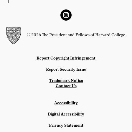
© 2026 The President and Fellows of Harvard College.
Report Copyright Infringement
Report Security Issue
Trademark Notice
Contact Us
Accessibility
Digital Accessibility
Privacy Statement