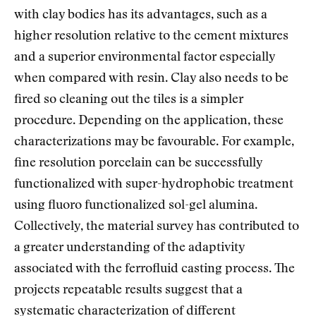
with clay bodies has its advantages, such as a
higher resolution relative to the cement mixtures
and a superior environmental factor especially
when compared with resin. Clay also needs to be
fired so cleaning out the tiles is a simpler
procedure. Depending on the application, these
characterizations may be favourable. For example,
fine resolution porcelain can be successfully
functionalized with super-hydrophobic treatment
using fluoro functionalized sol-gel alumina.
Collectively, the material survey has contributed to
a greater understanding of the adaptivity
associated with the ferrofluid casting process. The
projects repeatable results suggest that a
systematic characterization of different