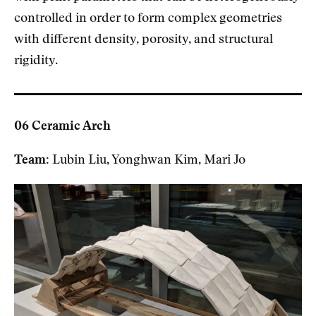
controlled in order to form complex geometries
with different density, porosity, and structural
rigidity.
06 Ceramic Arch
Team:
Lubin Liu, Yonghwan Kim, Mari Jo