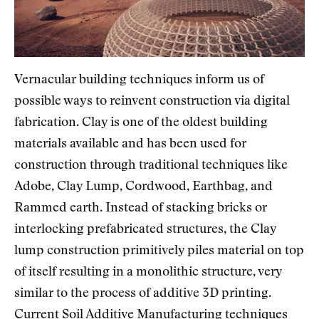
Vernacular building techniques inform us of
possible ways to reinvent construction via digital
fabrication. Clay is one of the oldest building
materials available and has been used for
construction through traditional techniques like
Adobe, Clay Lump, Cordwood, Earthbag, and
Rammed earth. Instead of stacking bricks or
interlocking prefabricated structures, the Clay
lump construction primitively piles material on top
of itself resulting in a monolithic structure, very
similar to the process of additive 3D printing.
Current Soil Additive Manufacturing techniques