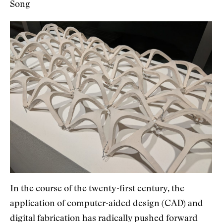
Song
In the course of the twenty-first century, the
application of computer-aided design (CAD) and
digital fabrication has radically pushed forward