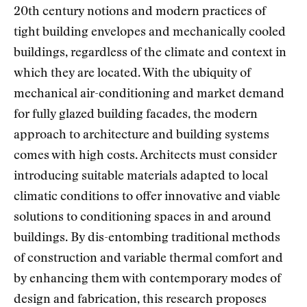
20th century notions and modern practices of
tight building envelopes and mechanically cooled
buildings, regardless of the climate and context in
which they are located. With the ubiquity of
mechanical air-conditioning and market demand
for fully glazed building facades, the modern
approach to architecture and building systems
comes with high costs. Architects must consider
introducing suitable materials adapted to local
climatic conditions to offer innovative and viable
solutions to conditioning spaces in and around
buildings. By dis-entombing traditional methods
of construction and variable thermal comfort and
by enhancing them with contemporary modes of
design and fabrication, this research proposes