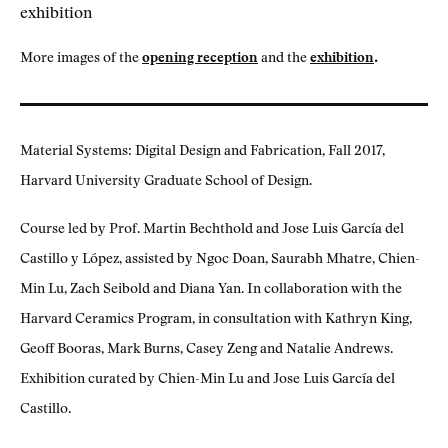
.
More images of the
opening reception
and the
exhibition
Material Systems: Digital Design and Fabrication, Fall 2017,
Harvard University Graduate School of Design.
Course led by Prof. Martin Bechthold and Jose Luis García del
Castillo y López, assisted by Ngoc Doan, Saurabh Mhatre, Chien-
Min Lu, Zach Seibold and Diana Yan. In collaboration with the
Harvard Ceramics Program, in consultation with Kathryn King,
Geoff Booras, Mark Burns, Casey Zeng and Natalie Andrews.
Exhibition curated by Chien-Min Lu and Jose Luis García del
Castillo.