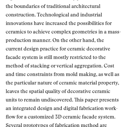
the boundaries of traditional architectural
construction. Technological and industrial
innovations have increased the possibilities for
ceramics to achieve complex geometries in a mass-
production manner. On the other hand, the
current design practice for ceramic decorative
facade system is still mostly restricted to the
method of stacking or vertical aggregation. Cost
and time constraints from mold making, as well as
the particular nature of ceramic material property,
leaves the spatial quality of decorative ceramic
units to remain undiscovered. This paper presents
an integrated design and digital fabrication work-
flow for a customized 3D ceramic facade system.
Several prototypes of fabrication method are