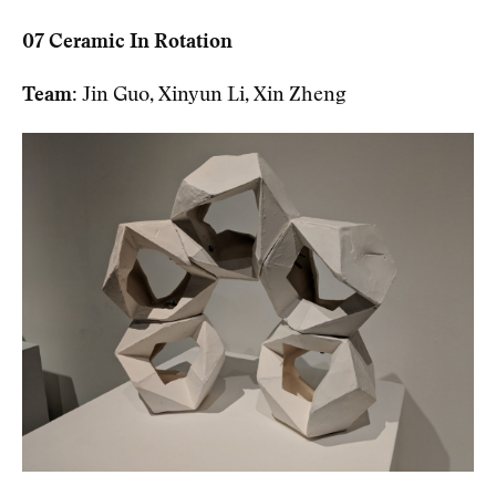
07 Ceramic In Rotation
Team:
Jin Guo, Xinyun Li, Xin Zheng