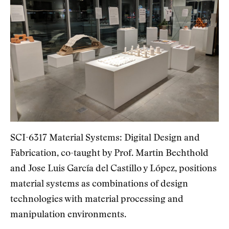
SCI-6317 Material Systems: Digital Design and
Fabrication, co-taught by Prof. Martin Bechthold
and Jose Luis García del Castillo y López, positions
material systems as combinations of design
technologies with material processing and
manipulation environments.