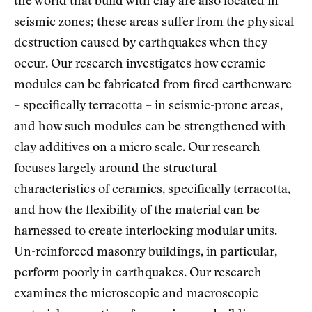
the world that build with clay are also located in
seismic zones; these areas suffer from the physical
destruction caused by earthquakes when they
occur. Our research investigates how ceramic
modules can be fabricated from fired earthenware
– specifically terracotta – in seismic-prone areas,
and how such modules can be strengthened with
clay additives on a micro scale. Our research
focuses largely around the structural
characteristics of ceramics, specifically terracotta,
and how the flexibility of the material can be
harnessed to create interlocking modular units.
Un-reinforced masonry buildings, in particular,
perform poorly in earthquakes. Our research
examines the microscopic and macroscopic