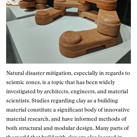
Natural disaster mitigation, especially in regards to
seismic zones, is a topic that has been widely
investigated by architects, engineers, and material
scientists. Studies regarding clay as a building
material constitute a significant body of innovative
material research, and have informed methods of
both structural and modular design. Many parts of