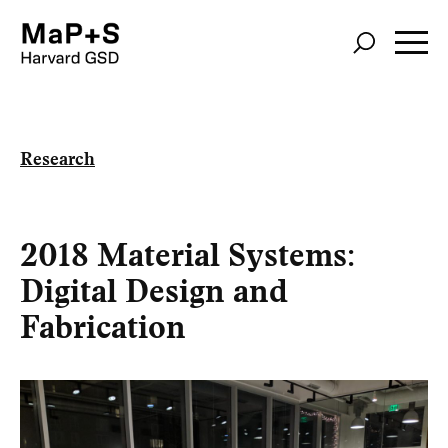
Skip
to
main
content
Research
2018 Material Systems:
Digital Design and
Fabrication