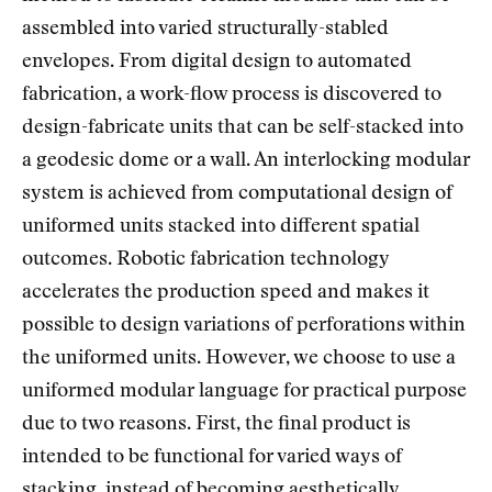
assembled into varied structurally-stabled
envelopes. From digital design to automated
fabrication, a work-flow process is discovered to
design-fabricate units that can be self-stacked into
a geodesic dome or a wall. An interlocking modular
system is achieved from computational design of
uniformed units stacked into different spatial
outcomes. Robotic fabrication technology
accelerates the production speed and makes it
possible to design variations of perforations within
the uniformed units. However, we choose to use a
uniformed modular language for practical purpose
due to two reasons. First, the final product is
intended to be functional for varied ways of
stacking, instead of becoming aesthetically