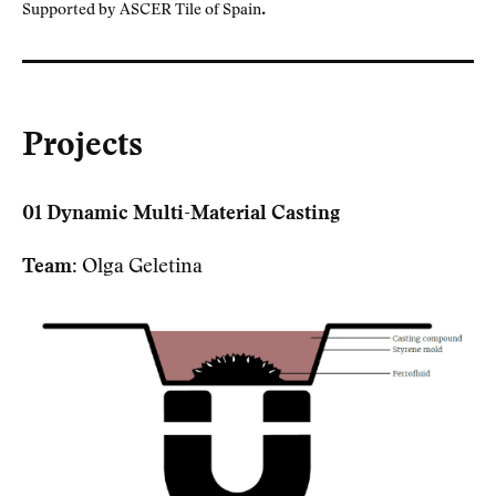
.
Supported by ASCER Tile of Spain
Projects
01 Dynamic Multi-Material Casting
Team:
Olga Geletina