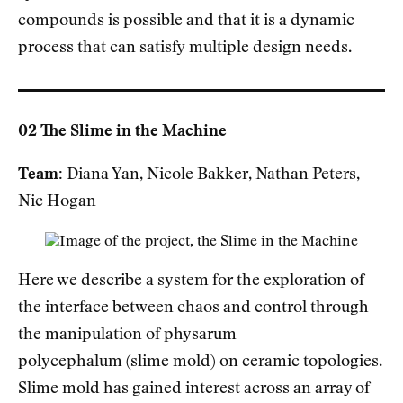
compounds is possible and that it is a dynamic
process that can satisfy multiple design needs.
02 The Slime in the Machine
Team:
Diana Yan, Nicole Bakker, Nathan Peters,
Nic Hogan
Here we describe a system for the exploration of
the interface between chaos and control through
the manipulation of physarum
polycephalum (slime mold) on ceramic topologies.
Slime mold has gained interest across an array of