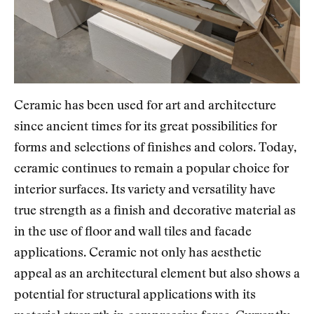
Ceramic has been used for art and architecture
since ancient times for its great possibilities for
forms and selections of finishes and colors. Today,
ceramic continues to remain a popular choice for
interior surfaces. Its variety and versatility have
true strength as a finish and decorative material as
in the use of floor and wall tiles and facade
applications. Ceramic not only has aesthetic
appeal as an architectural element but also shows a
potential for structural applications with its