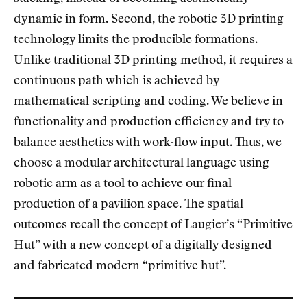
dynamic in form. Second, the robotic 3D printing
technology limits the producible formations.
Unlike traditional 3D printing method, it requires a
continuous path which is achieved by
mathematical scripting and coding. We believe in
functionality and production efficiency and try to
balance aesthetics with work-flow input. Thus, we
choose a modular architectural language using
robotic arm as a tool to achieve our final
production of a pavilion space. The spatial
outcomes recall the concept of Laugier’s “Primitive
Hut” with a new concept of a digitally designed
and fabricated modern “primitive hut”.