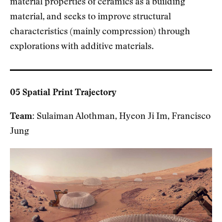
material properties of ceramics as a building
material, and seeks to improve structural
characteristics (mainly compression) through
explorations with additive materials.
05 Spatial Print Trajectory
Team:
Sulaiman Alothman, Hyeon Ji Im, Francisco
Jung