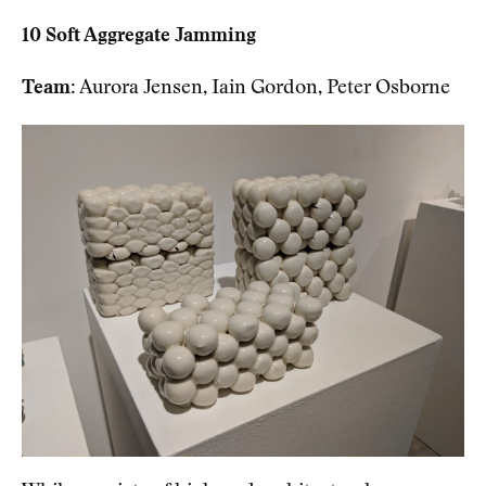
10 Soft Aggregate Jamming
Team:
Aurora Jensen, Iain Gordon, Peter Osborne