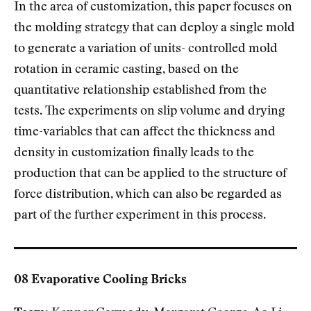
In the area of customization, this paper focuses on
the molding strategy that can deploy a single mold
to generate a variation of units- controlled mold
rotation in ceramic casting, based on the
quantitative relationship established from the
tests. The experiments on slip volume and drying
time-variables that can affect the thickness and
density in customization finally leads to the
production that can be applied to the structure of
force distribution, which can also be regarded as
part of the further experiment in this process.
08 Evaporative Cooling Bricks