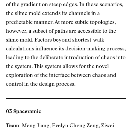
of the gradient on steep edges. In these scenarios,
the slime mold extends its channels in a
predictable manner. At more subtle topologies,
however, a subset of paths are accessible to the
slime mold. Factors beyond shortest-walk
calculations influence its decision-making process,
leading to the deliberate introduction of chaos into
the system. This system allows for the novel
exploration of the interface between chaos and
control in the design process.
03 Spaceramic
Team:
Meng Jiang, Evelyn Cheng Zeng, Ziwei