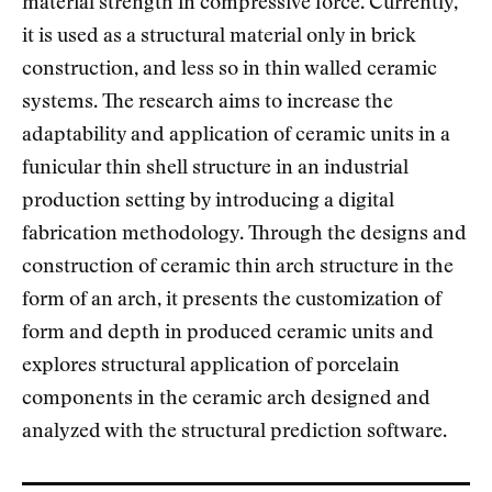
material strength in compressive force. Currently,
it is used as a structural material only in brick
construction, and less so in thin walled ceramic
systems. The research aims to increase the
adaptability and application of ceramic units in a
funicular thin shell structure in an industrial
production setting by introducing a digital
fabrication methodology. Through the designs and
construction of ceramic thin arch structure in the
form of an arch, it presents the customization of
form and depth in produced ceramic units and
explores structural application of porcelain
components in the ceramic arch designed and
analyzed with the structural prediction software.