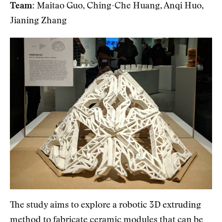
Team:
Maitao Guo, Ching-Che Huang, Anqi Huo,
Jianing Zhang
The study aims to explore a robotic 3D extruding
method to fabricate ceramic modules that can be