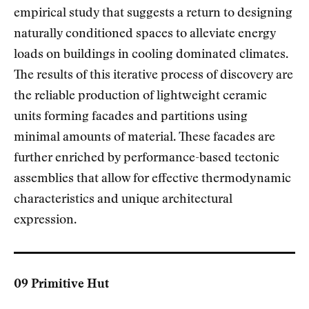
empirical study that suggests a return to designing
naturally conditioned spaces to alleviate energy
loads on buildings in cooling dominated climates.
The results of this iterative process of discovery are
the reliable production of lightweight ceramic
units forming facades and partitions using
minimal amounts of material. These facades are
further enriched by performance-based tectonic
assemblies that allow for effective thermodynamic
characteristics and unique architectural
expression.
09 Primitive Hut