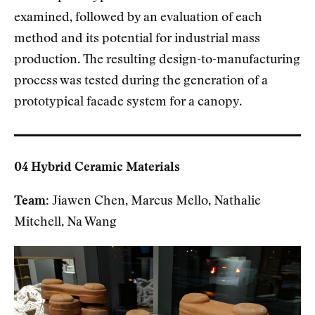
examined, followed by an evaluation of each
method and its potential for industrial mass
production. The resulting design-to-manufacturing
process was tested during the generation of a
prototypical facade system for a canopy.
04 Hybrid Ceramic Materials
Team:
Jiawen Chen, Marcus Mello, Nathalie
Mitchell, Na Wang