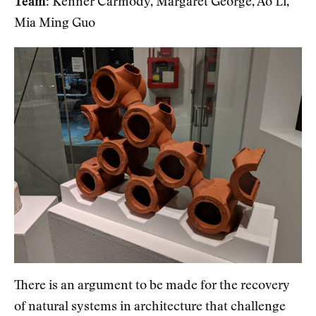
Team:
Kenner Carmody, Margaret George, Ao Li,
Mia Ming Guo
There is an argument to be made for the recovery
of natural systems in architecture that challenge