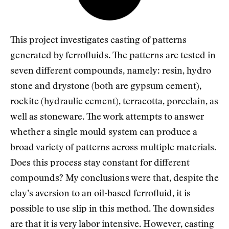
This project investigates casting of patterns
generated by ferrofluids. The patterns are tested in
seven different compounds, namely: resin, hydro
stone and drystone (both are gypsum cement),
rockite (hydraulic cement), terracotta, porcelain, as
well as stoneware. The work attempts to answer
whether a single mould system can produce a
broad variety of patterns across multiple materials.
Does this process stay constant for different
compounds? My conclusions were that, despite the
clay’s aversion to an oil-based ferrofluid, it is
possible to use slip in this method. The downsides
are that it is very labor intensive. However, casting