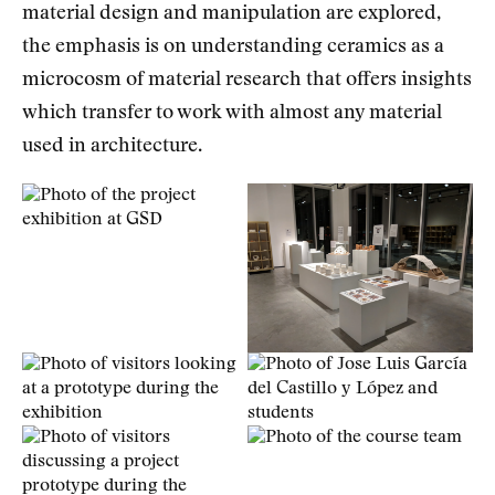
material design and manipulation are explored,
the emphasis is on understanding ceramics as a
microcosm of material research that offers insights
which transfer to work with almost any material
used in architecture.