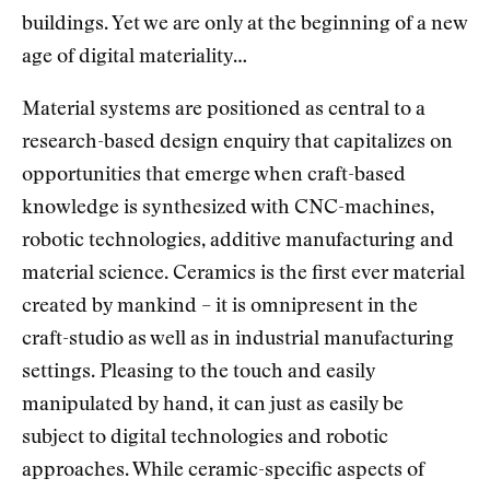
buildings. Yet we are only at the beginning of a new
age of digital materiality…
Material systems are positioned as central to a
research-based design enquiry that capitalizes on
opportunities that emerge when craft-based
knowledge is synthesized with CNC-machines,
robotic technologies, additive manufacturing and
material science. Ceramics is the first ever material
created by mankind – it is omnipresent in the
craft-studio as well as in industrial manufacturing
settings. Pleasing to the touch and easily
manipulated by hand, it can just as easily be
subject to digital technologies and robotic
approaches. While ceramic-specific aspects of