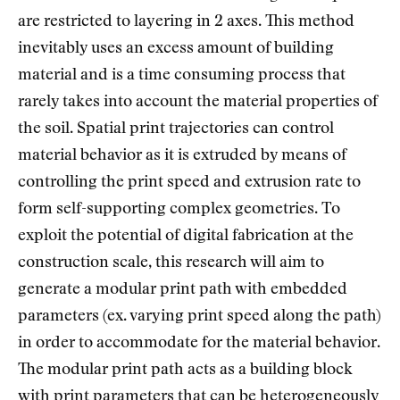
are restricted to layering in 2 axes. This method
inevitably uses an excess amount of building
material and is a time consuming process that
rarely takes into account the material properties of
the soil. Spatial print trajectories can control
material behavior as it is extruded by means of
controlling the print speed and extrusion rate to
form self-supporting complex geometries. To
exploit the potential of digital fabrication at the
construction scale, this research will aim to
generate a modular print path with embedded
parameters (ex. varying print speed along the path)
in order to accommodate for the material behavior.
The modular print path acts as a building block
with print parameters that can be heterogeneously