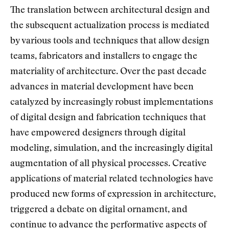
The translation between architectural design and
the subsequent actualization process is mediated
by various tools and techniques that allow design
teams, fabricators and installers to engage the
materiality of architecture. Over the past decade
advances in material development have been
catalyzed by increasingly robust implementations
of digital design and fabrication techniques that
have empowered designers through digital
modeling, simulation, and the increasingly digital
augmentation of all physical processes. Creative
applications of material related technologies have
produced new forms of expression in architecture,
triggered a debate on digital ornament, and
continue to advance the performative aspects of