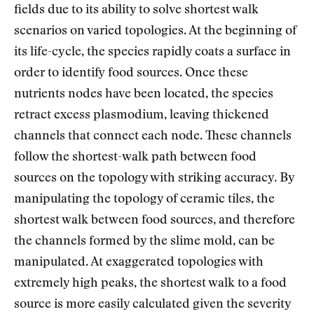
fields due to its ability to solve shortest walk
scenarios on varied topologies. At the beginning of
its life-cycle, the species rapidly coats a surface in
order to identify food sources. Once these
nutrients nodes have been located, the species
retract excess plasmodium, leaving thickened
channels that connect each node. These channels
follow the shortest-walk path between food
sources on the topology with striking accuracy. By
manipulating the topology of ceramic tiles, the
shortest walk between food sources, and therefore
the channels formed by the slime mold, can be
manipulated. At exaggerated topologies with
extremely high peaks, the shortest walk to a food
source is more easily calculated given the severity