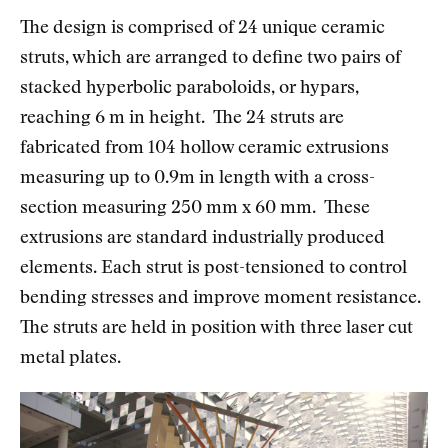
The design is comprised of 24 unique ceramic
struts, which are arranged to define two pairs of
stacked hyperbolic paraboloids, or hypars,
reaching 6 m in height. The 24 struts are
fabricated from 104 hollow ceramic extrusions
measuring up to 0.9m in length with a cross-
section measuring 250 mm x 60 mm. These
extrusions are standard industrially produced
elements. Each strut is post-tensioned to control
bending stresses and improve moment resistance.
The struts are held in position with three laser cut
metal plates.