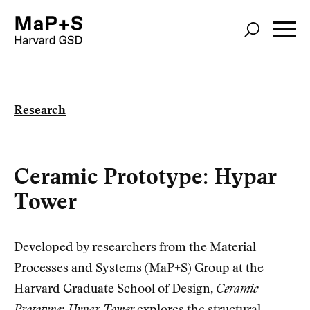
Skip
to
main
content
Research
Ceramic Prototype: Hypar
Tower
Developed by researchers from the Material
Processes and Systems (MaP+S) Group at the
Harvard Graduate School of Design,
Ceramic