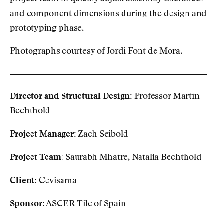
and component dimensions during the design and
prototyping phase.
Photographs courtesy of Jordi Font de Mora.
Director and Structural Design:
Professor Martin
Bechthold
Project Manager:
Zach Seibold
Project Team:
Saurabh Mhatre, Natalia Bechthold
Client:
Cevisama
Sponsor:
ASCER Tile of Spain