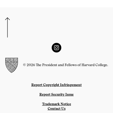
© 2026 The President and Fellows of Harvard College.
Report Copyright Infringement
Report Security Issue
Trademark Notice
Contact Us