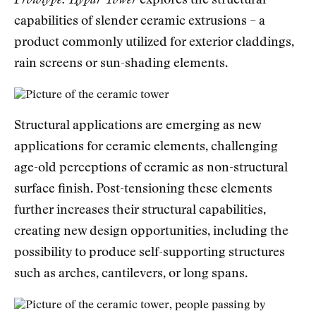
Prototype: Hypar Tower
explores the structural
capabilities of slender ceramic extrusions – a
product commonly utilized for exterior claddings,
rain screens or sun-shading elements.
Structural applications are emerging as new
applications for ceramic elements, challenging
age-old perceptions of ceramic as non-structural
surface finish. Post-tensioning these elements
further increases their structural capabilities,
creating new design opportunities, including the
possibility to produce self-supporting structures
such as arches, cantilevers, or long spans.