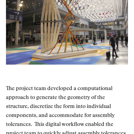
The project team developed a computational
approach to generate the geometry of the
structure, discretize the form into individual
components, and accommodate for assembly
tolerances. This digital workflow enabled the
project team to quickly adjust assembly tolerances