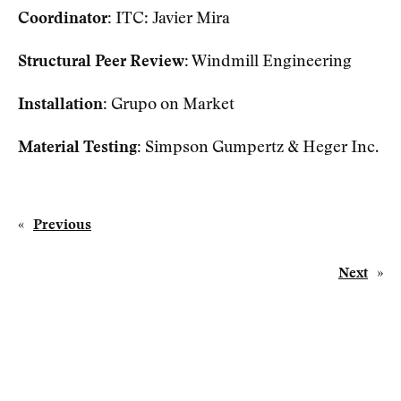
Coordinator:
ITC: Javier Mira
Structural Peer Review:
Windmill Engineering
Installation:
Grupo on Market
Material Testing:
Simpson Gumpertz & Heger Inc.
«
Previous
Next
»