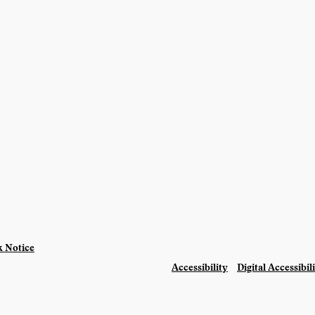
 Notice
Accessibility
Digital Accessibil