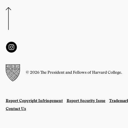
© 2026 The President and Fellows of Harvard College.
Report Copyright Infringement
Report Security Issue
Trademark
Contact Us