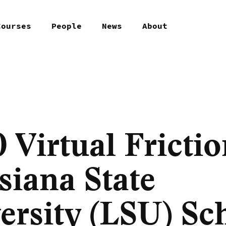
Courses
People
News
About
 Virtual Frictio
siana State
ersity (LSU) Sc