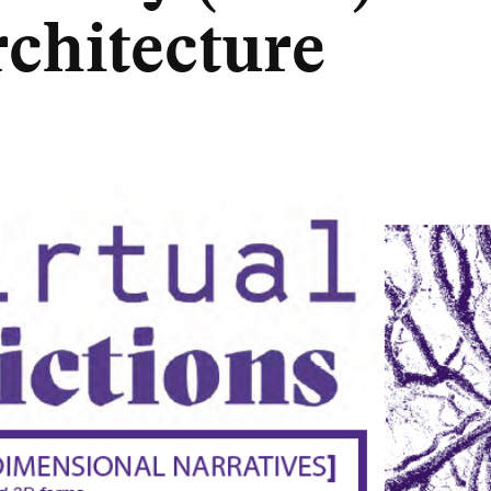
rchitecture