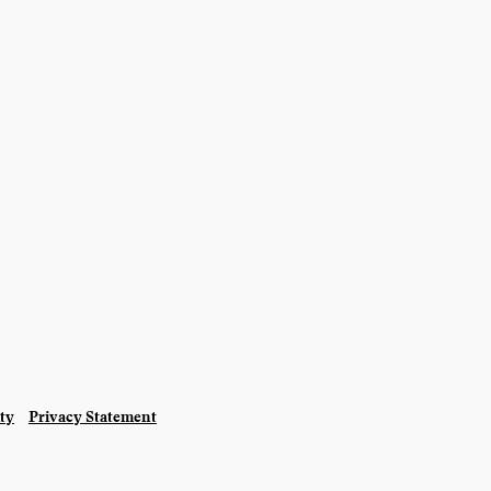
ity
Privacy Statement