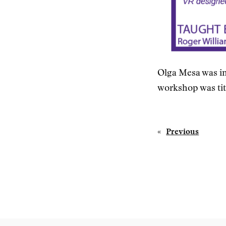
Olga Mesa was in
workshop was tit
«
Previous