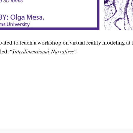
vited to teach a workshop on virtual reality modeling at
led: “
Interdimensional Narratives”.