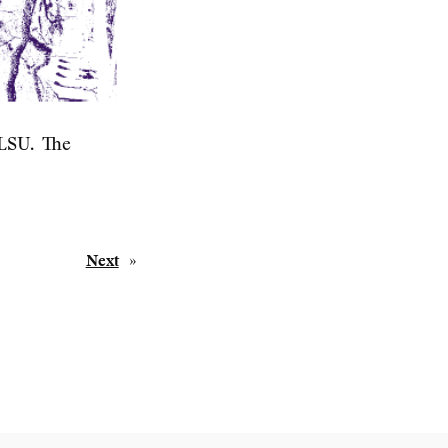
 LSU. The
Next
»