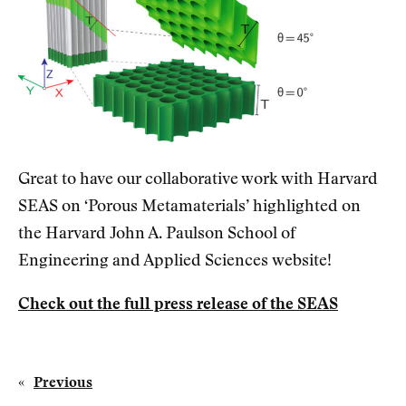
Great to have our collaborative work with Harvard
SEAS on ‘Porous Metamaterials’ highlighted on
the Harvard John A. Paulson School of
Engineering and Applied Sciences website!
Check out the full press release of the SEAS
«
Previous