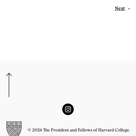
Next
»
© 2026 The President and Fellows of Harvard College.