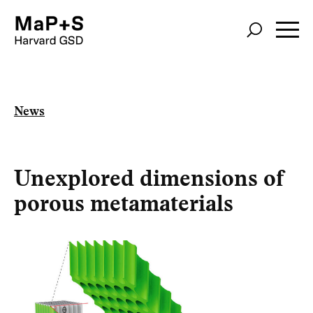
Skip
to
main
content
News
Unexplored dimensions of
porous metamaterials