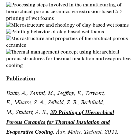
Publication
Dutto, A., Zanini, M., Jeoffroy, E., Tervoort,
E., Mhatre, S. A., Seibold, Z. B., Bechthold,
3D Printing of Hierarchical
M., Studart, A. R.,
Porous Ceramics for Thermal Insulation and
Evaporative Cooling.
Adv. Mater. Technol. 2022,