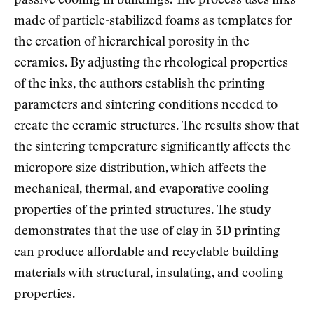
passive cooling in buildings. The process uses inks
made of particle-stabilized foams as templates for
the creation of hierarchical porosity in the
ceramics. By adjusting the rheological properties
of the inks, the authors establish the printing
parameters and sintering conditions needed to
create the ceramic structures. The results show that
the sintering temperature significantly affects the
micropore size distribution, which affects the
mechanical, thermal, and evaporative cooling
properties of the printed structures. The study
demonstrates that the use of clay in 3D printing
can produce affordable and recyclable building
materials with structural, insulating, and cooling
properties.