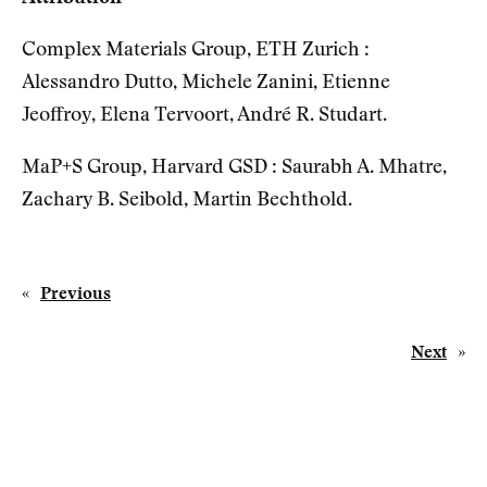
Complex Materials Group, ETH Zurich :
Alessandro Dutto, Michele Zanini, Etienne
Jeoffroy, Elena Tervoort, André R. Studart.
MaP+S Group, Harvard GSD : Saurabh A. Mhatre,
Zachary B. Seibold, Martin Bechthold.
«
Previous
Next
»