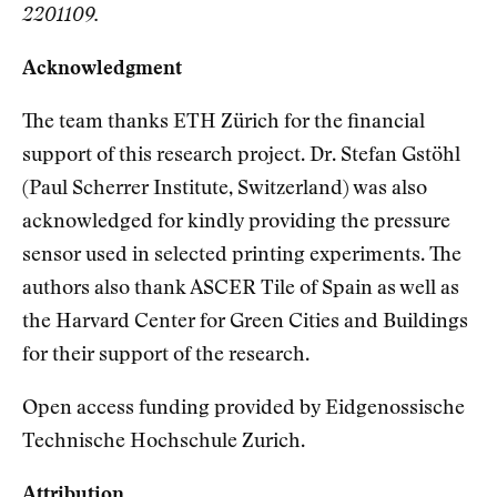
2201109.
Acknowledgment
The team thanks ETH Zürich for the financial
support of this research project. Dr. Stefan Gstöhl
(Paul Scherrer Institute, Switzerland) was also
acknowledged for kindly providing the pressure
sensor used in selected printing experiments. The
authors also thank ASCER Tile of Spain as well as
the Harvard Center for Green Cities and Buildings
for their support of the research.
Open access funding provided by Eidgenossische
Technische Hochschule Zurich.
Attribution