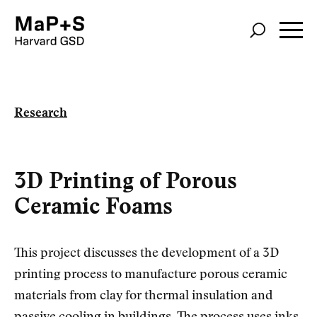
Skip
to
main
content
Research
3D Printing of Porous
Ceramic Foams
This project discusses the development of a 3D
printing process to manufacture porous ceramic
materials from clay for thermal insulation and