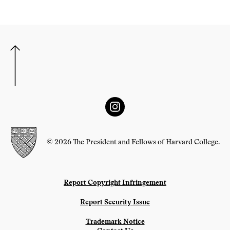
© 2026 The President and Fellows of Harvard College.
Report Copyright Infringement
Report Security Issue
Trademark Notice