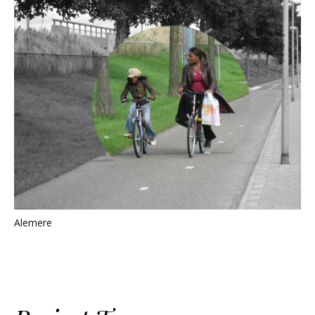
Alemere