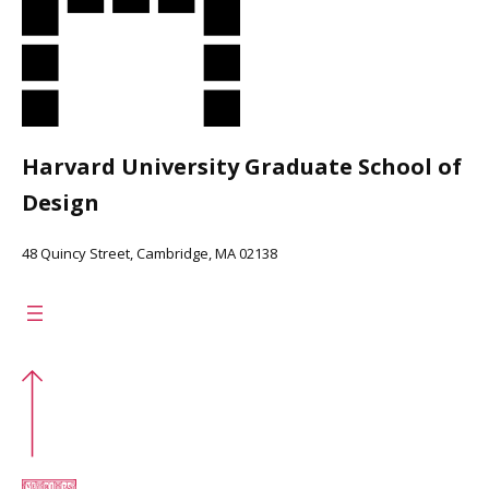
Harvard University Graduate School of
Design
48 Quincy Street, Cambridge, MA 02138