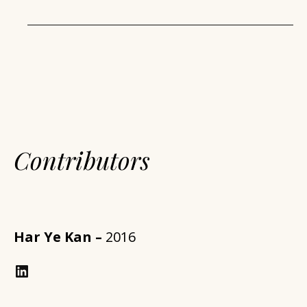
Contributors
Har Ye Kan –
2016
LinkedIn