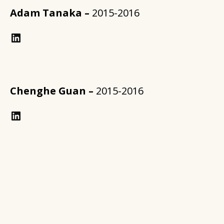
Adam Tanaka –
2015-2016
https://www.linkedin.com/in/annforsythplan/?trk=prof-samename-name
Chenghe Guan –
2015-2016
LinkedIn