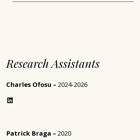
Research Assistants
Charles Ofosu –
2024-2026
https://www.linkedin.com/in/annforsythplan/?trk=prof-samename-name
Patrick Braga –
2020