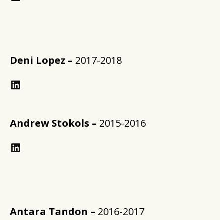
Deni Lopez –
2017-2018
LinkedIn
Andrew Stokols –
2015-2016
LinkedIn
Antara Tandon –
2016-2017