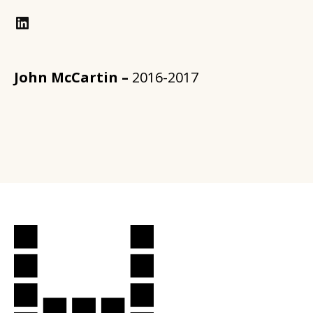
LinkedIn
John McCartin –
2016-2017