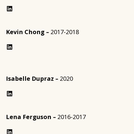
LinkedIn
Kevin Chong –
2017-2018
https://www.linkedin.com/in/annforsythplan/?trk=prof-samename-name
Isabelle Dupraz –
2020
LinkedIn
Lena Ferguson –
2016-2017
LinkedIn