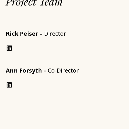
Project Team
Rick Peiser –
Director
LinkedIn
Ann Forsyth –
Co-Director
https://www.linkedin.com/in/annforsythplan/?trk=prof-samename-name