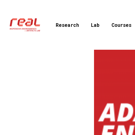
Skip
to
main
Research
Lab
Courses
content