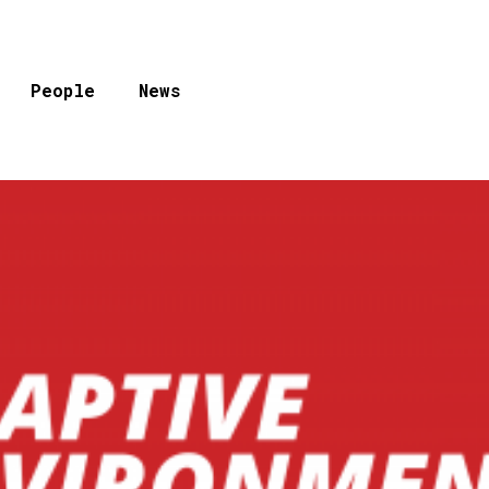
People
News