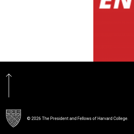
© 2026 The President and Fellows of Harvard College.