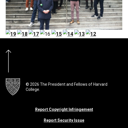
© 2026 The President and Fellows of Harvard
College.
Report Copyright Infringement
Report Security Issue