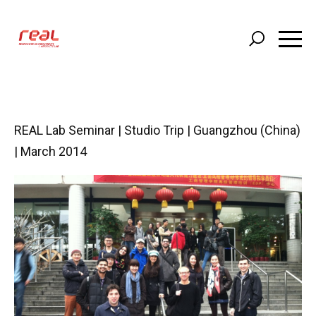
Skip
to
main
content
REAL Lab Seminar | Studio Trip | Guangzhou (China)
| March 2014