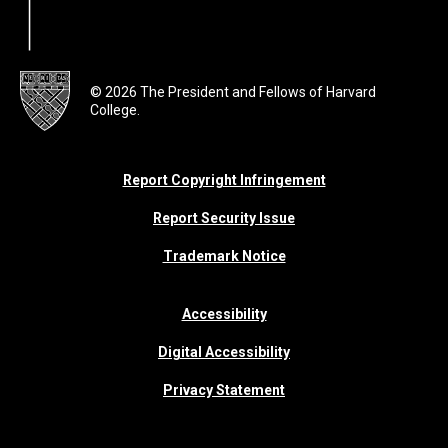
© 2026 The President and Fellows of Harvard
College.
Report Copyright Infringement
Report Security Issue
Trademark Notice
Accessibility
Digital Accessibility
Privacy Statement