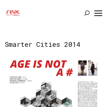
Skip
to
main
content
Smarter Cities 2014