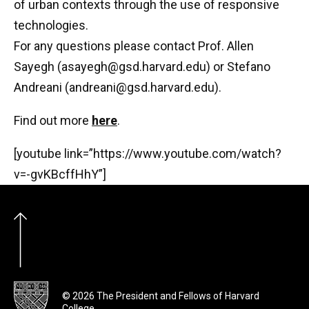
of urban contexts through the use of responsive
technologies.
For any questions please contact Prof. Allen
Sayegh (
asayegh@gsd.harvard.edu
) or Stefano
Andrea
ni (
andreani@gsd.harvard.edu
).
Find out more
here
.
[youtube link=”https://www.youtube.com/watch?
v=-gvKBcffHhY”]
© 2026 The President and Fellows of Harvard
College.