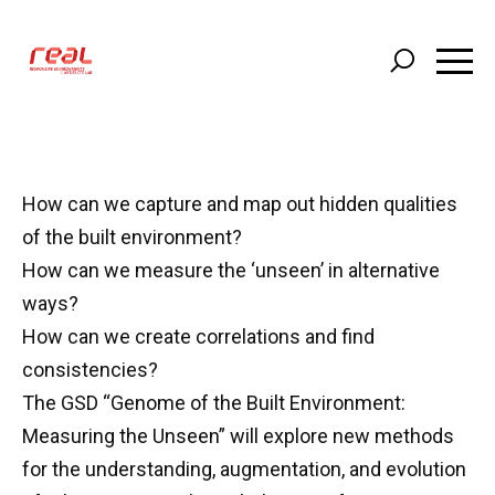
Skip
to
main
content
How can we capture and map out hidden qualities
of the built environment?
How can we measure the ‘unseen’ in alternative
ways?
How can we create correlations and find
consistencies?
The GSD “Genome of the Built Environment:
Measuring the Unseen” will explore new methods
for the understanding, augmentation, and evolution