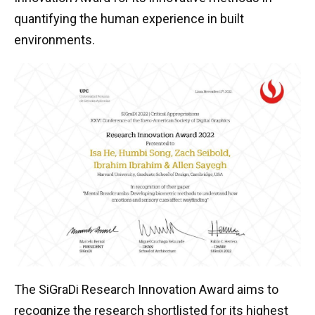
quantifying the human experience in built
environments.
The SiGraDi Research Innovation Award aims to
recognize the research shortlisted for its highest