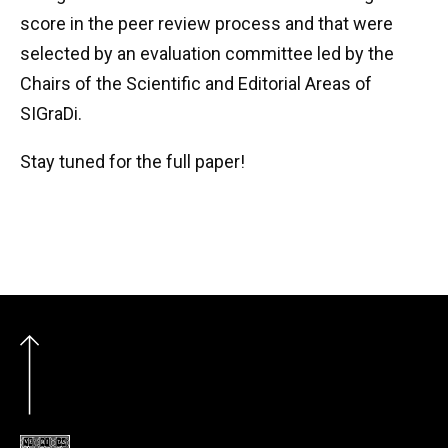
score in the peer review process and that were
selected by an evaluation committee led by the
Chairs of the Scientific and Editorial Areas of
SIGraDi.
Stay tuned for the full paper!