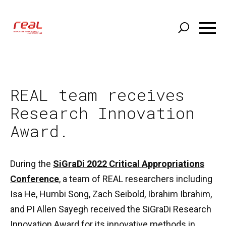
Skip
to
main
content
REAL team receives
Research Innovation
Award.
During the
SiGraDi 2022 Critical Appropriations
Conference
, a team of REAL researchers including
Isa He, Humbi Song, Zach Seibold, Ibrahim Ibrahim,
and PI Allen Sayegh received the SiGraDi Research
Innovation Award for its innovative methods in