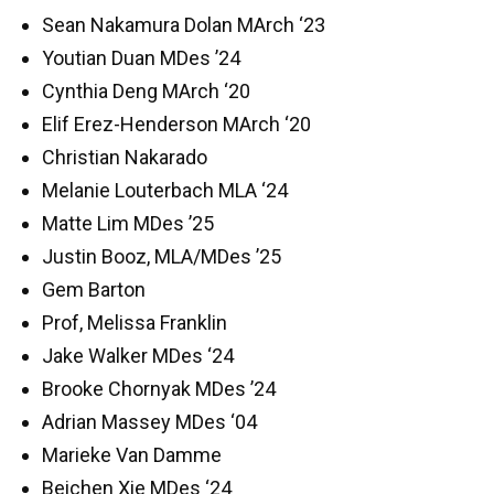
Sean Nakamura Dolan MArch ‘23
Youtian Duan MDes ’24
Cynthia Deng MArch ‘20
Elif Erez-Henderson MArch ‘20
Christian Nakarado
Melanie Louterbach MLA ‘24
Matte Lim MDes ’25
Justin Booz, MLA/MDes ’25
Gem Barton
Prof, Melissa Franklin
Jake Walker MDes ‘24
Brooke Chornyak MDes ’24
Adrian Massey MDes ‘04
Marieke Van Damme
Beichen Xie MDes ‘24