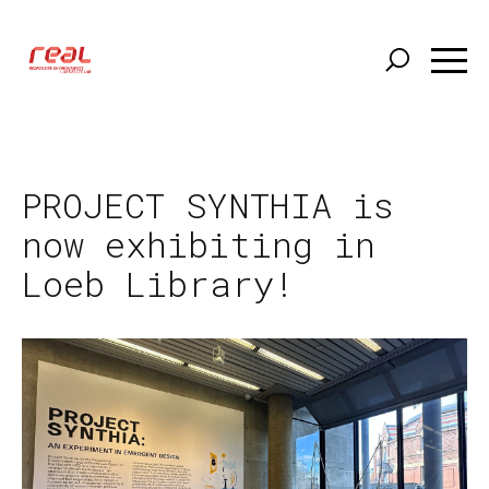
Skip
to
main
content
PROJECT SYNTHIA is
now exhibiting in
Loeb Library!