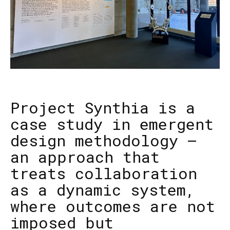
Project Synthia is a
case study in emergent
design methodology —
an approach that
treats collaboration
as a dynamic system,
where outcomes are not
imposed but