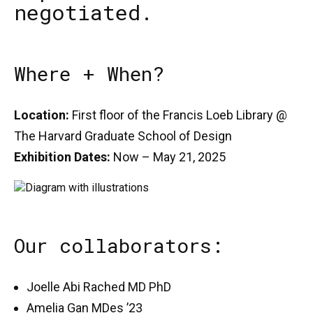
negotiated.
Where + When?
Location:
First floor of the Francis Loeb Library @
The Harvard Graduate School of Design
Exhibition Dates:
Now – May 21, 2025
Our collaborators:
Joelle Abi Rached MD PhD
Amelia Gan MDes ’23