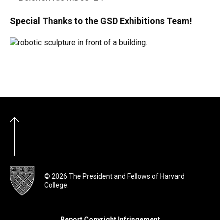
Special Thanks to the GSD Exhibitions Team!
© 2026 The President and Fellows of Harvard
College.
Report Copyright Infringement