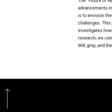
The “Future of Ai
advancements in d
is to envision th
challenges. This 
investigates how
research, we con
Will, gmp, and th