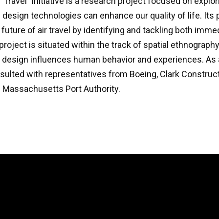
r Travel” initiative is a research project focused on explo
esign technologies can enhance our quality of life. Its 
e future of air travel by identifying and tackling both imm
project is situated within the track of spatial ethnograph
 design influences human behavior and experiences. As a
sulted with representatives from Boeing, Clark Construct
e Massachusetts Port Authority.