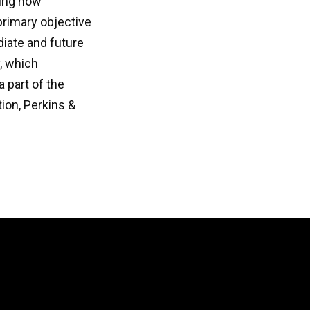
ring how
primary objective
ediate and future
y, which
 part of the
ion, Perkins &