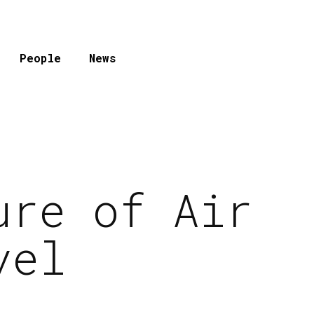
People
News
ure of Air
vel