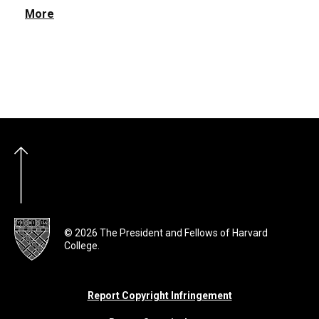
More
© 2026 The President and Fellows of Harvard
College.
Report Copyright Infringement