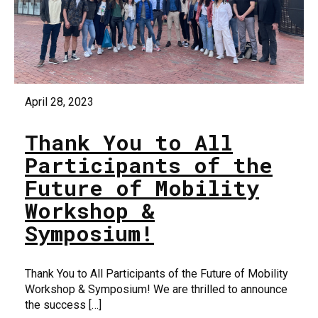
April 28, 2023
Thank You to All
Participants of the
Future of Mobility
Workshop &
Symposium!
Thank You to All Participants of the Future of Mobility
Workshop & Symposium! We are thrilled to announce
the success […]