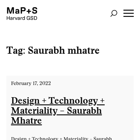
Skip
to
main
content
Tag:
Saurabh mhatre
February 17, 2022
Design + Technology +
Materiality – Saurabh
Mhatre
Design + Technology + Materiality – Saurabh