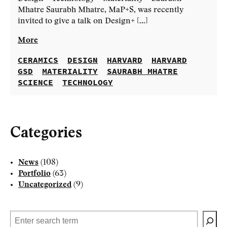
Mhatre Saurabh Mhatre, MaP+S, was recently
invited to give a talk on Design+ […]
More
CERAMICS
DESIGN
HARVARD
HARVARD
GSD
MATERIALITY
SAURABH MHATRE
SCIENCE
TECHNOLOGY
Categories
News
(108)
Portfolio
(63)
Uncategorized
(9)
Search