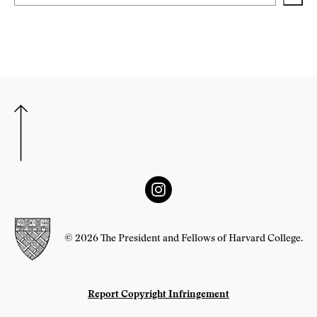
© 2026 The President and Fellows of Harvard College.
Report Copyright Infringement