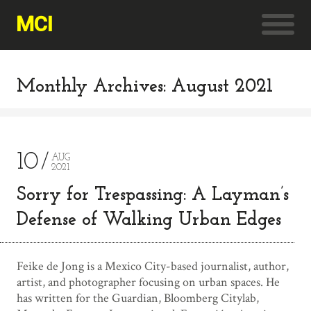
MCI
Monthly Archives: August 2021
10
AUG
2021
Sorry for Trespassing: A Layman’s
Defense of Walking Urban Edges
Feike de Jong is a Mexico City-based journalist, author,
artist, and photographer focusing on urban spaces. He
has written for the Guardian, Bloomberg Citylab,