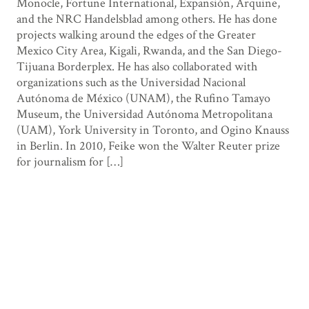
Monocle, Fortune International, Expansión, Arquine,
and the NRC Handelsblad among others. He has done
projects walking around the edges of the Greater
Mexico City Area, Kigali, Rwanda, and the San Diego-
Tijuana Borderplex. He has also collaborated with
organizations such as the Universidad Nacional
Autónoma de México (UNAM), the Rufino Tamayo
Museum, the Universidad Autónoma Metropolitana
(UAM), York University in Toronto, and Ogino Knauss
in Berlin. In 2010, Feike won the Walter Reuter prize
for journalism for […]