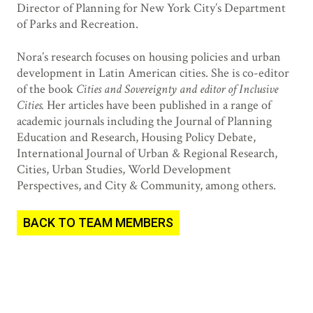
Director of Planning for New York City’s Department
of Parks and Recreation.
Nora’s research focuses on housing policies and urban
development in Latin American cities. She is co-editor
of the book
Cities and Sovereignty and editor of Inclusive
Cities.
Her articles have been published in a range of
academic journals including the Journal of Planning
Education and Research, Housing Policy Debate,
International Journal of Urban & Regional Research,
Cities, Urban Studies, World Development
Perspectives, and City & Community, among others.
BACK TO TEAM MEMBERS