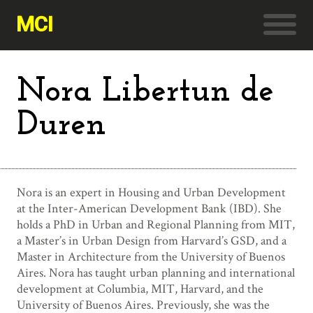
MCI
Nora Libertun de
Duren
Nora is an expert in Housing and Urban Development
at the Inter-American Development Bank (IBD). She
holds a PhD in Urban and Regional Planning from MIT,
a Master’s in Urban Design from Harvard’s GSD, and a
Master in Architecture from the University of Buenos
Aires. Nora has taught urban planning and international
development at Columbia, MIT, Harvard, and the
University of Buenos Aires. Previously, she was the