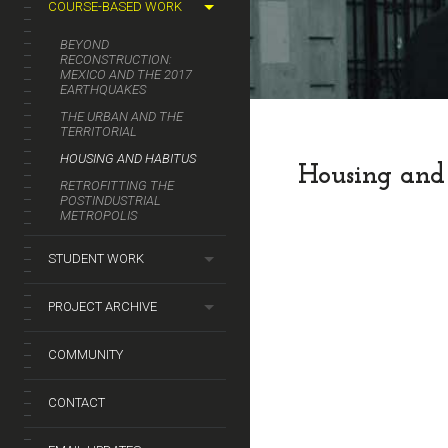
COURSE-BASED WORK
BEYOND
RECONSTRUCTION:
MEXICO AND THE 2017
EARTHQUAKES
THE URBAN AND THE
TERRITORIAL
HOUSING AND HABITUS
Housing and
RETROFITTING THE
POSTINDUSTRIAL
METROPOLIS
STUDENT WORK
PROJECT ARCHIVE
COMMUNITY
CONTACT