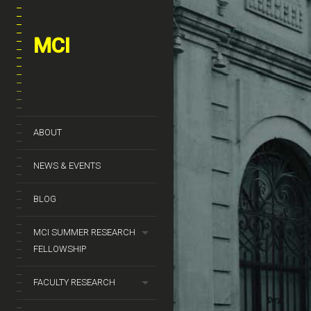
MCI
ABOUT
NEWS & EVENTS
BLOG
MCI SUMMER RESEARCH
FELLOWSHIP
FACULTY RESEARCH