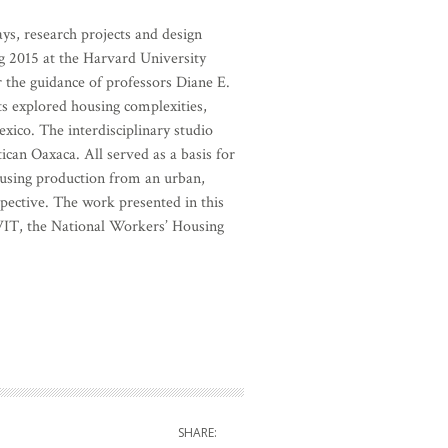
ys, research projects and design
g 2015 at the Harvard University
 the guidance of professors Diane E.
ts explored housing complexities,
xico. The interdisciplinary studio
tican Oaxaca. All served as a basis for
ousing production from an urban,
spective. The work presented in this
T, the National Workers’ Housing
SHARE: