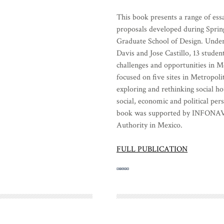
This book presents a range of essa
proposals developed during Sprin
Graduate School of Design. Under
Davis and Jose Castillo, 13 studen
challenges and opportunities in Me
focused on five sites in Metropoli
exploring and rethinking social h
social, economic and political per
book was supported by INFONAVI
Authority in Mexico.
FULL PUBLICATION