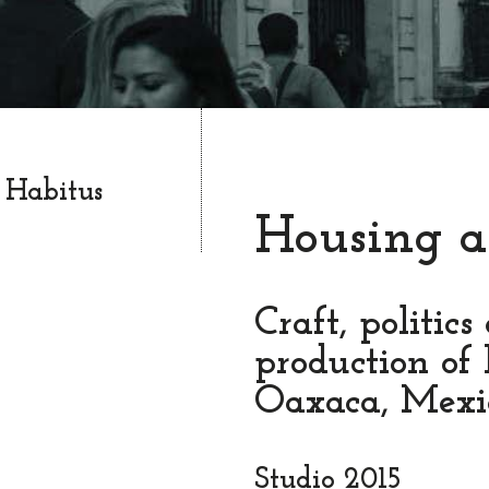
 Habitus
Housing a
Craft, politics
production of 
Oaxaca, Mexi
Studio 2015