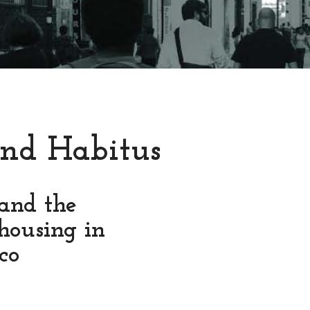
nd Habitus
 and the
housing in
co