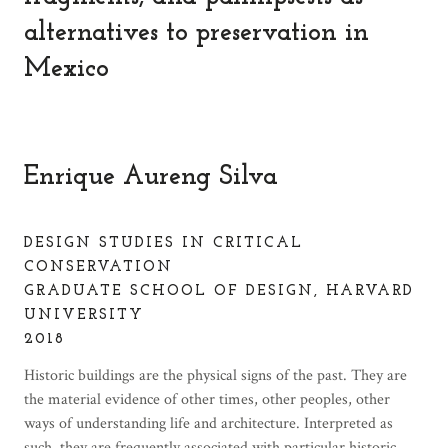
alternatives to preservation in
Mexico
Enrique Aureng Silva
DESIGN STUDIES IN CRITICAL
CONSERVATION
GRADUATE SCHOOL OF DESIGN, HARVARD
UNIVERSITY
2018
Historic buildings are the physical signs of the past. They are
the material evidence of other times, other peoples, other
ways of understanding life and architecture. Interpreted as
such, they are frequently associated with particular historic