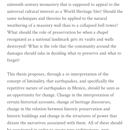
sixteenth century monastery that is supposed to appeal to the
universal cultural interest as a World Heritage Site? Should the
same techniques and theories be applied to the natural
weathering of a masonry wall than to a collapsed bell tower?
What should the role of preservation be when a chapel
recognized as a national landmark gets its vaults and walls
destroyed? What is the role that the community around the
damages should take in deciding what to preserve and what to
forget?
This thesis proposes, through a re-interpretation of the
concept of liminality, that earthquakes, and specifically the
repetitive nature of earthquakes in Mexico, should be seen as
an opportunity for change. Change in the interpretation of
certain historical accounts, change of heritage discourses,
change in the relation between historic preservation and
historic buildings and change in the structures of power that
dictate the narratives associated with them. All of these should
be questioned in order to create new architectures, new