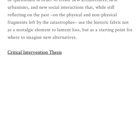
urbanisms, and new social interactions that, while still
reflecting on the past –on the physical and non-physical
fragments left by the catastrophes– use the historic fabric not
as a nostalgic element to lament loss, but as a starting point for
where to imagine new alternatives.
Critical Intervention Thesis