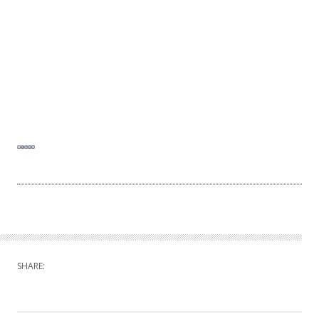
SHARE: