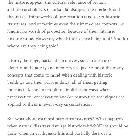
the historic appeal, the cultural relevance of certain
architectural objects or urban landscapes, the methods and
theoretical frameworks of preservation tend to set historic
structures, and sometimes even their immediate contexts, as
landmarks worth of protection because of their intrinsic
historic value. However, what histories are being told? And for
whom are they being told?
History, heritage, national narratives, social constructs,
identity, authenticity and memory are just some of the many
concepts that come to mind when dealing with historic
buildings and their surroundings, all of them getting
interpreted, fixed or modified in different ways when
preservation, conservation and/or restoration techniques are
applied to them in every-day circumstances.
But what about extraordinary circumstances? What happens
when natural disasters damage historic fabric? What should be
done when an earthquake hits and partially destroys a