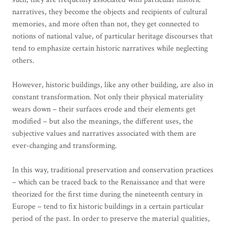
narratives, they become the objects and recipients of cultural
memories, and more often than not, they get connected to
notions of national value, of particular heritage discourses that
tend to emphasize certain historic narratives while neglecting
others.
However, historic buildings, like any other building, are also in
constant transformation. Not only their physical materiality
wears down – their surfaces erode and their elements get
modified – but also the meanings, the different uses, the
subjective values and narratives associated with them are
ever-changing and transforming.
In this way, traditional preservation and conservation practices
– which can be traced back to the Renaissance and that were
theorized for the first time during the nineteenth century in
Europe – tend to fix historic buildings in a certain particular
period of the past. In order to preserve the material qualities,