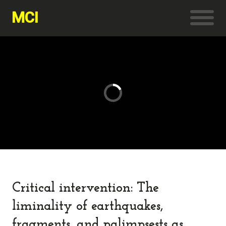
MCI
Critical intervention: The
liminality of earthquakes,
fragments, and palimpsests as