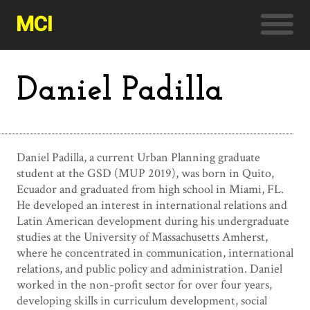
MCI
Daniel Padilla
Daniel Padilla, a current Urban Planning graduate
student at the GSD (MUP 2019), was born in Quito,
Ecuador and graduated from high school in Miami, FL.
He developed an interest in international relations and
Latin American development during his undergraduate
studies at the University of Massachusetts Amherst,
where he concentrated in communication, international
relations, and public policy and administration. Daniel
worked in the non-profit sector for over four years,
developing skills in curriculum development, social