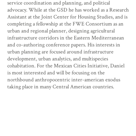
service coordination and planning, and political
advocacy. While at the GSD he has worked as a Research
Assistant at the Joint Center for Housing Studies, and is
completing a fellowship at the FWE Consortium as an
urban and regional planner, designing agricultural
infrastructure corridors in the Eastern Mediterranean
and co-authoring conference papers. His interests in
urban planning are focused around infrastructure
development, urban analytics, and multispecies
cohabitation. For the Mexican Cities Initiative, Daniel
is most interested and will be focusing on the
northbound anthropocentric inter-american exodus
taking place in many Central American countries.