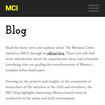
MCI
Blog
Read the latest news and updates about The Mexican Cities
Initiative (MCI) through its
official blog
. There you will find
more information about the experimental ideas and actionable
knowledge that are guiding the transformation of Mexico’s
complex urban landscapes.
Drawing on the projects and insights of the community of
researchers of the initiative at the GSD and elsewhere, the
MCI blog highlights innovating Mexico-based research
conducted on the urban and built environment.