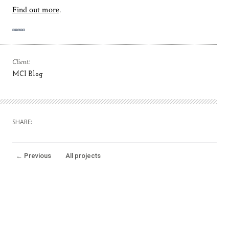
Find out more
.
Client:
MCI Blog
SHARE:
←
Previous
All projects