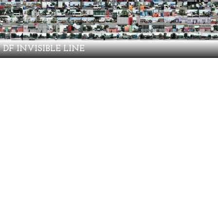
DF INVISIBLE LINE