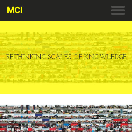
MCI
RETHINKING SCALES OF KNOWLEDGE