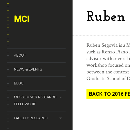
Ruben 
MCI
Ruben Segovia is a M
such as Renzo Piano 
ABOUT
advisor with several
workshop focused on s
NEWS & EVENTS
between the context 
Graduate School of 
BLOG
BACK TO 2016 
MCI SUMMER RESEARCH
FELLOWSHIP
FACULTY RESEARCH