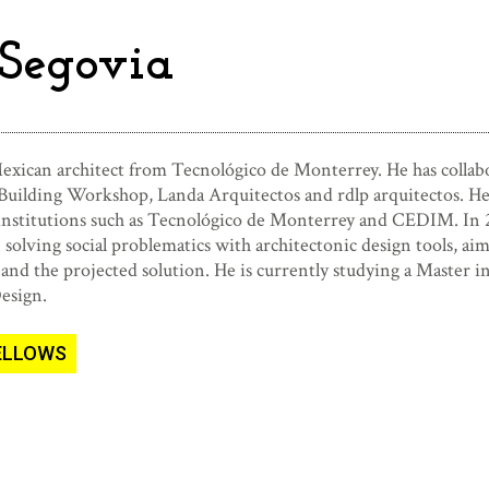
Segovia
exican architect from Tecnológico de Monterrey. He has collabor
Building Workshop, Landa Arquitectos and rdlp arquitectos. He a
 institutions such as Tecnológico de Monterrey and CEDIM. In
olving social problematics with architectonic design tools, aim
and the projected solution. He is currently studying a Master i
Design
.
FELLOWS