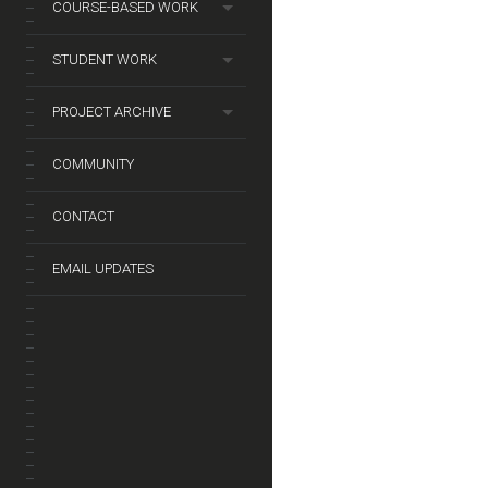
COURSE-BASED WORK
STUDENT WORK
PROJECT ARCHIVE
COMMUNITY
CONTACT
EMAIL UPDATES