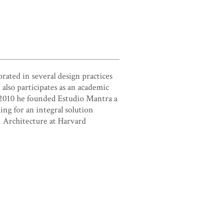
ated in several design practices
lso participates as an academic
 2010 he founded Estudio Mantra a
ing for an integral solution
n Architecture at Harvard