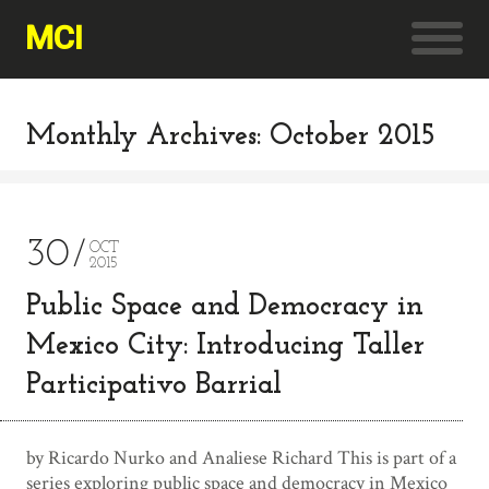
MCI
Monthly Archives: October 2015
30
OCT
2015
Public Space and Democracy in
Mexico City: Introducing Taller
Participativo Barrial
by Ricardo Nurko and Analiese Richard This is part of a
series exploring public space and democracy in Mexico