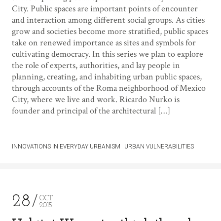
City. Public spaces are important points of encounter
and interaction among different social groups. As cities
grow and societies become more stratified, public spaces
take on renewed importance as sites and symbols for
cultivating democracy. In this series we plan to explore
the role of experts, authorities, and lay people in
planning, creating, and inhabiting urban public spaces,
through accounts of the Roma neighborhood of Mexico
City, where we live and work. Ricardo Nurko is
founder and principal of the architectural […]
INNOVATIONS IN EVERYDAY URBANISM
URBAN VULNERABILITIES
28
OCT
2015