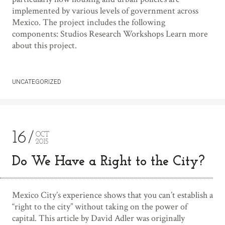
implemented by various levels of government across
Mexico. The project includes the following
components: Studios Research Workshops Learn more
about this project.
UNCATEGORIZED
16
OCT
2015
Do We Have a Right to the City?
Mexico City’s experience shows that you can’t establish a
“right to the city” without taking on the power of
capital. This article by David Adler was originally