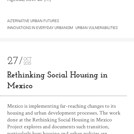
ALTERNATIVE URBAN FUTURES
INNOVATIONS IN EVERYDAY URBANISM
URBAN VULNERABILITIES
27
OCT
2015
Rethinking Social Housing in
Mexico
Mexico is implementing far-reaching changes to its
housing and urban development processes. The work
done at the Rethinking Social Housing in Mexico
Project explores and documents such transition,
particularly how housing and urban policies are