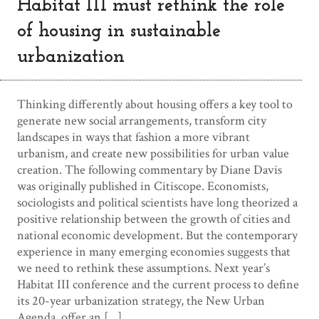
Habitat III must rethink the role
of housing in sustainable
urbanization
Thinking differently about housing offers a key tool to
generate new social arrangements, transform city
landscapes in ways that fashion a more vibrant
urbanism, and create new possibilities for urban value
creation. The following commentary by Diane Davis
was originally published in Citiscope. Economists,
sociologists and political scientists have long theorized a
positive relationship between the growth of cities and
national economic development. But the contemporary
experience in many emerging economies suggests that
we need to rethink these assumptions. Next year’s
Habitat III conference and the current process to define
its 20-year urbanization strategy, the New Urban
Agenda, offer an […]