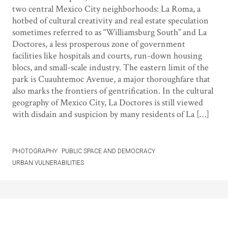
two central Mexico City neighborhoods: La Roma, a
hotbed of cultural creativity and real estate speculation
sometimes referred to as “Williamsburg South” and La
Doctores, a less prosperous zone of government
facilities like hospitals and courts, run-down housing
blocs, and small-scale industry. The eastern limit of the
park is Cuauhtemoc Avenue, a major thoroughfare that
also marks the frontiers of gentrification. In the cultural
geography of Mexico City, La Doctores is still viewed
with disdain and suspicion by many residents of La […]
PHOTOGRAPHY
PUBLIC SPACE AND DEMOCRACY
URBAN VULNERABILITIES