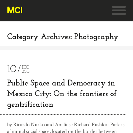
MCI
Category Archives: Photography
10
DEC
2015
Public Space and Democracy in
Mexico City: On the frontiers of
gentrification
by Ricardo Nurko and Analiese Richard Pushkin Park is
a liminal social space, located on the border between