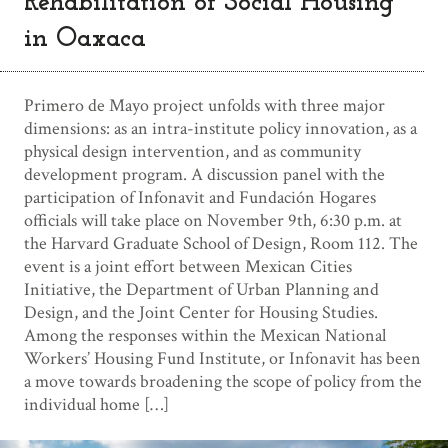
Rehabilitation of Social Housing
in Oaxaca
Primero de Mayo project unfolds with three major
dimensions: as an intra-institute policy innovation, as a
physical design intervention, and as community
development program. A discussion panel with the
participation of Infonavit and Fundación Hogares
officials will take place on November 9th, 6:30 p.m. at
the Harvard Graduate School of Design, Room 112. The
event is a joint effort between Mexican Cities
Initiative, the Department of Urban Planning and
Design, and the Joint Center for Housing Studies.
Among the responses within the Mexican National
Workers’ Housing Fund Institute, or Infonavit has been
a move towards broadening the scope of policy from the
individual home […]