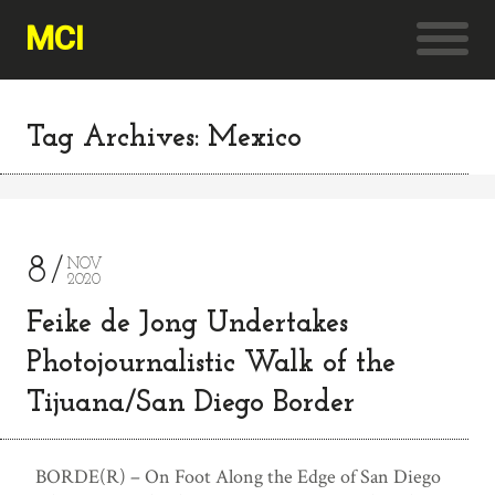
MCI
Tag Archives: Mexico
8
NOV
2020
Feike de Jong Undertakes
Photojournalistic Walk of the
Tijuana/San Diego Border
BORDE(R) – On Foot Along the Edge of San Diego