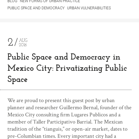
BLOG
NEW FORMS OF URBAN PRACTICE
PUBLIC SPACE AND DEMOCRACY
URBAN VULNERABILITIES
2
AUG
2016
Public Space and Democracy in
Mexico City: Privatizating Public
Space
We are proud to present this guest post by urban
planner and researcher Guillermo Bernal, founder of the
Mexico City consulting firm Lugares Publicos and a
member of Taller Participativo Barrial. The Mexican
tradition of the “tianguis,” or open-air market, dates to
pre-Columbian times. Every important city had a