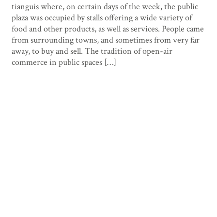
tianguis where, on certain days of the week, the public
plaza was occupied by stalls offering a wide variety of
food and other products, as well as services. People came
from surrounding towns, and sometimes from very far
away, to buy and sell. The tradition of open-air
commerce in public spaces […]