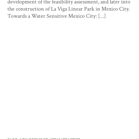
development of the feasibility assessment, and later into
the construction of La Viga Linear Park in Mexico City.
Towards a Water Sensitive Mexico City: […]