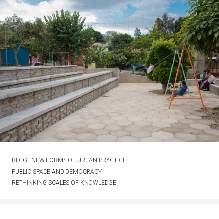
BLOG
NEW FORMS OF URBAN PRACTICE
PUBLIC SPACE AND DEMOCRACY
RETHINKING SCALES OF KNOWLEDGE