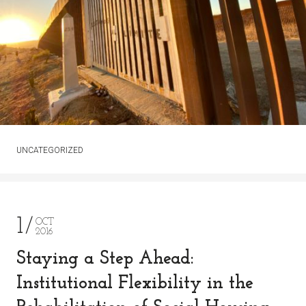
UNCATEGORIZED
1
OCT
2016
Staying a Step Ahead:
Institutional Flexibility in the