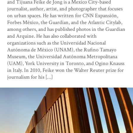
and Tijuana Feike de Jong is a Mexico City-based
journalist, author, artist, and photographer that focuses
on urban spaces. He has written for CNN Expansión,
Forbes México, the Guardian, and the Atlantic Citylab,
among others, and has published photos in the Guardian
and Arquine. He has also collaborated with
organizations such as the Universidad Nacional
Autónoma de México (UNAM), the Rufino Tamayo
Museum, the Universidad Autónoma Metropolitana
(UAM), York University in Toronto, and Ogino Knauss
in Italy. In 2010, Feike won the Walter Reuter prize for
journalism for his […]