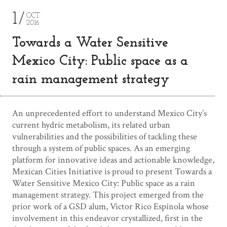
1
OCT
2016
Towards a Water Sensitive
Mexico City: Public space as a
rain management strategy
An unprecedented effort to understand Mexico City’s
current hydric metabolism, its related urban
vulnerabilities and the possibilities of tackling these
through a system of public spaces. As an emerging
platform for innovative ideas and actionable knowledge,
Mexican Cities Initiative is proud to present Towards a
Water Sensitive Mexico City: Public space as a rain
management strategy. This project emerged from the
prior work of a GSD alum, Victor Rico Espínola whose
involvement in this endeavor crystallized, first in the