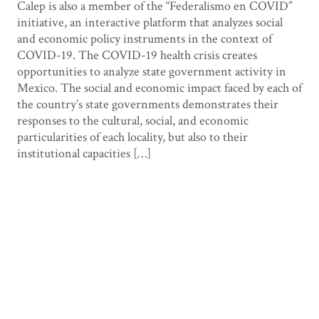
Calep is also a member of the “Federalismo en COVID”
initiative, an interactive platform that analyzes social
and economic policy instruments in the context of
COVID-19. The COVID-19 health crisis creates
opportunities to analyze state government activity in
Mexico. The social and economic impact faced by each of
the country’s state governments demonstrates their
responses to the cultural, social, and economic
particularities of each locality, but also to their
institutional capacities […]