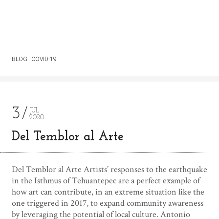
BLOG
COVID-19
3
JUL
2020
Del Temblor al Arte
Del Temblor al Arte Artists’ responses to the earthquake
in the Isthmus of Tehuantepec are a perfect example of
how art can contribute, in an extreme situation like the
one triggered in 2017, to expand community awareness
by leveraging the potential of local culture. Antonio