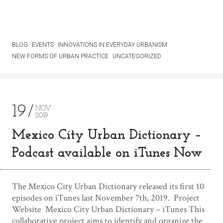
BLOG
EVENTS
INNOVATIONS IN EVERYDAY URBANISM
NEW FORMS OF URBAN PRACTICE
UNCATEGORIZED
19
NOV
2019
Mexico City Urban Dictionary –
Podcast available on iTunes Now
The Mexico City Urban Dictionary released its first 10
episodes on iTunes last November 7th, 2019. Project
Website Mexico City Urban Dictionary – iTunes This
collaborative project aims to identify and organize the