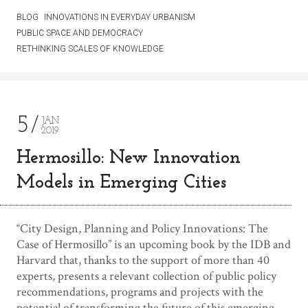
BLOG
INNOVATIONS IN EVERYDAY URBANISM
PUBLIC SPACE AND DEMOCRACY
RETHINKING SCALES OF KNOWLEDGE
5
JAN
2019
Hermosillo: New Innovation
Models in Emerging Cities
“City Design, Planning and Policy Innovations: The
Case of Hermosillo” is an upcoming book by the IDB and
Harvard that, thanks to the support of more than 40
experts, presents a relevant collection of public policy
recommendations, programs and projects with the
potential of transforming the future of this emerging