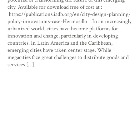
city. Available for download free of cost at :
https://publications.iadb.org/en/city-design-planning-
policy-innovations-case-Hermosillo In an increasingly
urbanized world, cities have become platforms for
innovation and change, particularly in developing
countries. In Latin America and the Caribbean,
emerging cities have taken center stage. While
megacities face great challenges to distribute goods and
services […]