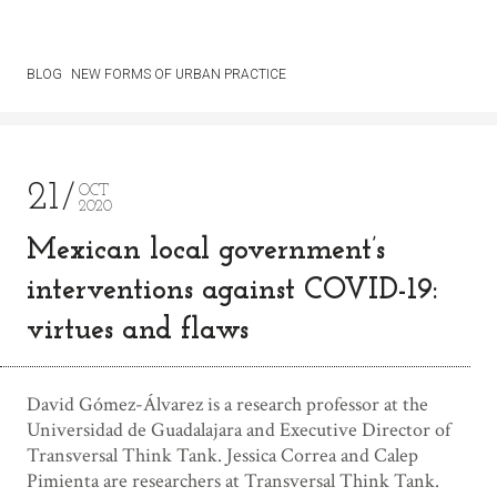
BLOG
NEW FORMS OF URBAN PRACTICE
21
OCT
2020
Mexican local government’s
interventions against COVID-19:
virtues and flaws
David Gómez-Álvarez is a research professor at the
Universidad de Guadalajara and Executive Director of
Transversal Think Tank. Jessica Correa and Calep
Pimienta are researchers at Transversal Think Tank.