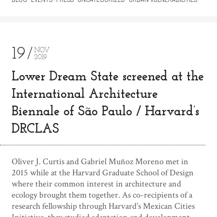
19
NOV
2019
Lower Dream State screened at the
International Architecture
Biennale of São Paulo / Harvard’s
DRCLAS
Oliver J. Curtis and Gabriel Muñoz Moreno met in
2015 while at the Harvard Graduate School of Design
where their common interest in architecture and
ecology brought them together. As co-recipients of a
research fellowship through Harvard’s Mexican Cities