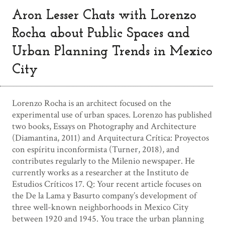
Aron Lesser Chats with Lorenzo
Rocha about Public Spaces and
Urban Planning Trends in Mexico
City
Lorenzo Rocha is an architect focused on the
experimental use of urban spaces. Lorenzo has published
two books, Essays on Photography and Architecture
(Diamantina, 2011) and Arquitectura Crítica: Proyectos
con espíritu inconformista (Turner, 2018), and
contributes regularly to the Milenio newspaper. He
currently works as a researcher at the Instituto de
Estudios Críticos 17. Q: Your recent article focuses on
the De la Lama y Basurto company’s development of
three well-known neighborhoods in Mexico City
between 1920 and 1945. You trace the urban planning