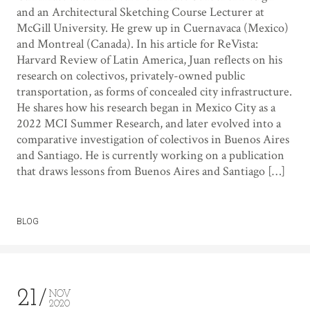
and an Architectural Sketching Course Lecturer at
McGill University. He grew up in Cuernavaca (Mexico)
and Montreal (Canada). In his article for ReVista:
Harvard Review of Latin America, Juan reflects on his
research on colectivos, privately-owned public
transportation, as forms of concealed city infrastructure.
He shares how his research began in Mexico City as a
2022 MCI Summer Research, and later evolved into a
comparative investigation of colectivos in Buenos Aires
and Santiago. He is currently working on a publication
that draws lessons from Buenos Aires and Santiago […]
BLOG
21
NOV
2020