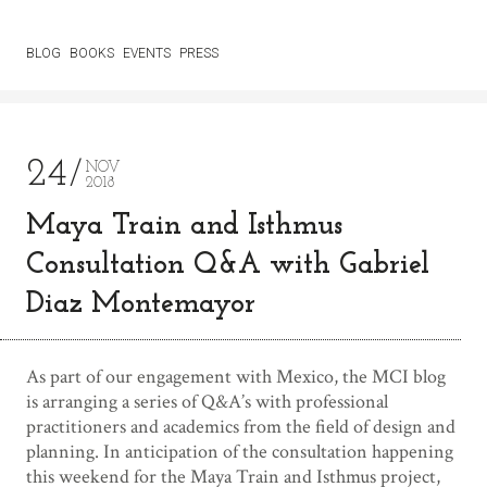
BLOG
BOOKS
EVENTS
PRESS
24
NOV
2018
Maya Train and Isthmus
Consultation Q&A with Gabriel
Diaz Montemayor
As part of our engagement with Mexico, the MCI blog
is arranging a series of Q&A’s with professional
practitioners and academics from the field of design and
planning. In anticipation of the consultation happening
this weekend for the Maya Train and Isthmus project,