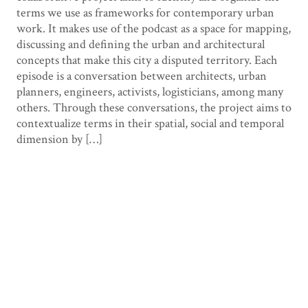
terms we use as frameworks for contemporary urban
work. It makes use of the podcast as a space for mapping,
discussing and defining the urban and architectural
concepts that make this city a disputed territory. Each
episode is a conversation between architects, urban
planners, engineers, activists, logisticians, among many
others. Through these conversations, the project aims to
contextualize terms in their spatial, social and temporal
dimension by […]