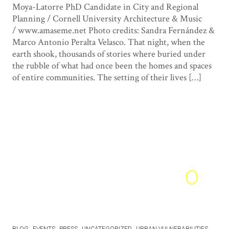
Moya-Latorre PhD Candidate in City and Regional
Planning / Cornell University Architecture & Music
/ www.amaseme.net Photo credits: Sandra Fernández &
Marco Antonio Peralta Velasco. That night, when the
earth shook, thousands of stories where buried under
the rubble of what had once been the homes and spaces
of entire communities. The setting of their lives […]
0
1
15
BLOG
EVENTS
PRESS
UNCATEGORIZED
URBAN VULNERABILITIES