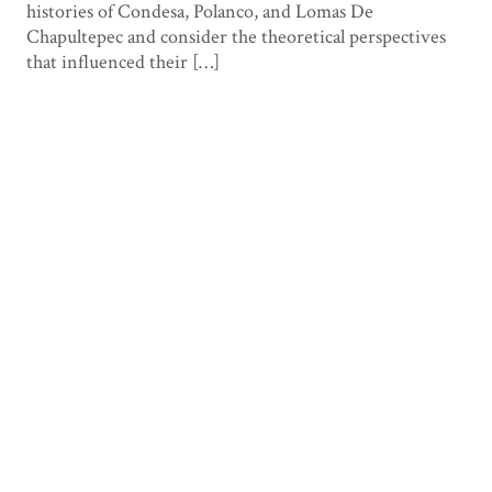
histories of Condesa, Polanco, and Lomas De
Chapultepec and consider the theoretical perspectives
that influenced their […]