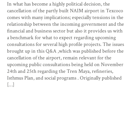
In what has become a highly political decision, the
cancellation of the partly built NAIM airport in Texcoco
comes with many implications; especially tensions in the
relationship between the incoming government and the
financial and business sector but also it provides us with
a benchmark for what to expect regarding upcoming
consultations for several high profile projects. The issues
brought up in this Q&A ,which was published before the
cancellation of the airport, remain relevant for the
upcoming public consultations being held on November
24th and 25th regarding the Tren Maya, refineries,
Isthmus Plan, and social programs . Originally published
[…]