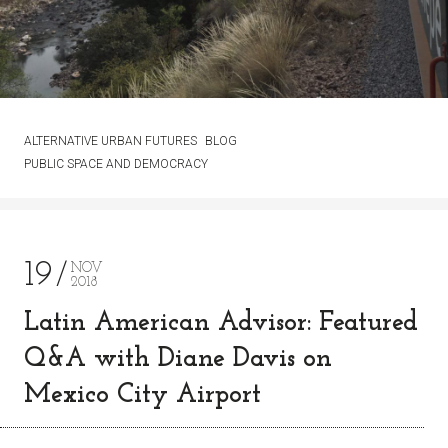
ALTERNATIVE URBAN FUTURES
BLOG
PUBLIC SPACE AND DEMOCRACY
19
NOV
2018
Latin American Advisor: Featured
Q&A with Diane Davis on
Mexico City Airport