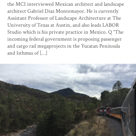
the MCI interviewed Mexican architect and landscape
architect Gabriel Diaz Montemayor. He is currently
Assistant Professor of Landscape Architecture at The
University of Texas at Austin, and also leads LABOR
Studio which is his private practice in Mexico. Q “The
incoming federal government is proposing passenger
and cargo rail megaprojects in the Yucatan Peninsula
and Isthmus of […]