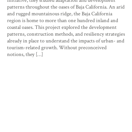
Initiative, they studied adaptation and development
patterns throughout the oases of Baja California. An arid
and rugged mountainous ridge, the Baja California
region is home to more than one hundred inland and
coastal oases. This project explored the development
patterns, construction methods, and resiliency strategies
already in place to understand the impacts of urban- and
tourism-related growth. Without preconceived
notions, they […]