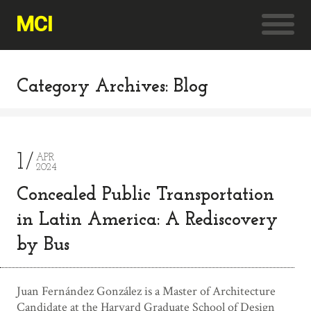
MCI
Category Archives: Blog
1
APR
2024
Concealed Public Transportation
in Latin America: A Rediscovery
by Bus
Juan Fernández González is a Master of Architecture
Candidate at the Harvard Graduate School of Design