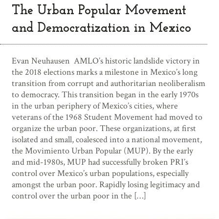
The Urban Popular Movement
and Democratization in Mexico
Evan Neuhausen AMLO’s historic landslide victory in
the 2018 elections marks a milestone in Mexico’s long
transition from corrupt and authoritarian neoliberalism
to democracy. This transition began in the early 1970s
in the urban periphery of Mexico’s cities, where
veterans of the 1968 Student Movement had moved to
organize the urban poor. These organizations, at first
isolated and small, coalesced into a national movement,
the Movimiento Urban Popular (MUP). By the early
and mid-1980s, MUP had successfully broken PRI’s
control over Mexico’s urban populations, especially
amongst the urban poor. Rapidly losing legitimacy and
control over the urban poor in the […]