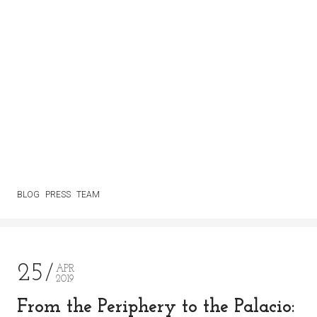
BLOG
PRESS
TEAM
25
APR
2019
From the Periphery to the Palacio: