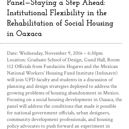
Panel—Staying a Step Ahead:
Institutional Flexibility in the
Rehabilitation of Social Housing
in Oaxaca
Date: Wednesday, November 9, 2016 – 6:30pm
Location: Graduate School of Design, Gund Hall, Room
112 Officials from Fundación Hogares and the Mexican
National Workers’ Housing Fund Institute (Infonavit)
will join UPD faculty and students in a discussion of
planning and design strategies deployed to address the
growing problems of housing abandonment in Mexico.
Focusing on a social housing development in Oaxaca, the
panel will address the conditions that made it possible
for national government officials, urban designers,
community development professionals, and housing
policy advocates to push forward an experiment in