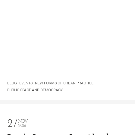
BLOG
EVENTS
NEW FORMS OF URBAN PRACTICE
PUBLIC SPACE AND DEMOCRACY
2
NOV
2016