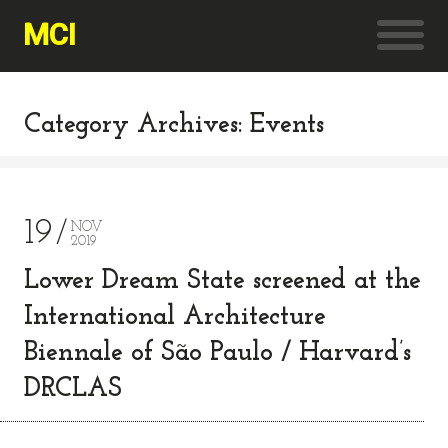
MCI
Category Archives: Events
19
NOV
2019
Lower Dream State screened at the
International Architecture
Biennale of São Paulo / Harvard’s
DRCLAS