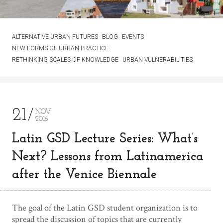
ALTERNATIVE URBAN FUTURES
BLOG
EVENTS
NEW FORMS OF URBAN PRACTICE
RETHINKING SCALES OF KNOWLEDGE
URBAN VULNERABILITIES
21
NOV
2016
Latin GSD Lecture Series: What’s
Next? Lessons from Latinamerica
after the Venice Biennale
The goal of the Latin GSD student organization is to
spread the discussion of topics that are currently