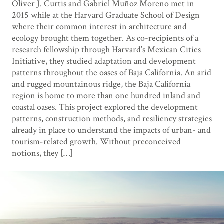
Oliver J. Curtis and Gabriel Muñoz Moreno met in
2015 while at the Harvard Graduate School of Design
where their common interest in architecture and
ecology brought them together. As co-recipients of a
research fellowship through Harvard’s Mexican Cities
Initiative, they studied adaptation and development
patterns throughout the oases of Baja California. An arid
and rugged mountainous ridge, the Baja California
region is home to more than one hundred inland and
coastal oases. This project explored the development
patterns, construction methods, and resiliency strategies
already in place to understand the impacts of urban- and
tourism-related growth. Without preconceived
notions, they […]