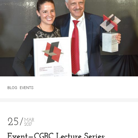
BLOG
EVENTS
25
MAR
2017
Event—CGBC Lecture Series: