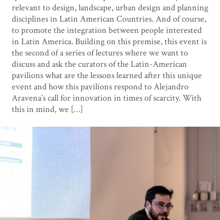
relevant to design, landscape, urban design and planning
disciplines in Latin American Countries. And of course,
to promote the integration between people interested
in Latin America. Building on this premise, this event is
the second of a series of lectures where we want to
discuss and ask the curators of the Latin-American
pavilions what are the lessons learned after this unique
event and how this pavilions respond to Alejandro
Aravena’s call for innovation in times of scarcity. With
this in mind, we […]