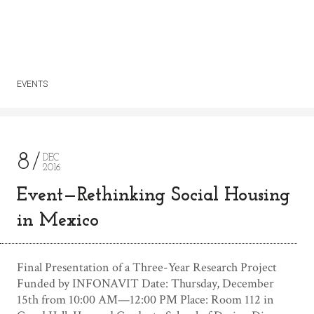
EVENTS
8
DEC
2016
Event—Rethinking Social Housing
in Mexico
Final Presentation of a Three-Year Research Project
Funded by INFONAVIT Date: Thursday, December
15th from 10:00 AM—12:00 PM Place: Room 112 in