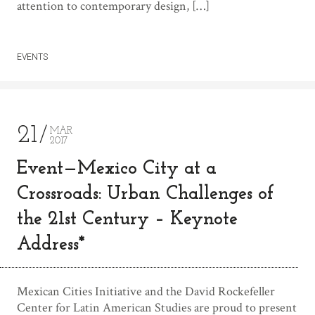
attention to contemporary design, […]
EVENTS
21
MAR
2017
Event—Mexico City at a
Crossroads: Urban Challenges of
the 21st Century – Keynote
Address*
Mexican Cities Initiative and the David Rockefeller
Center for Latin American Studies are proud to present