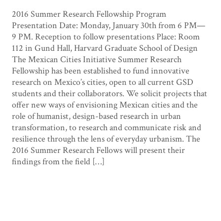
2016 Summer Research Fellowship Program
Presentation Date: Monday, January 30th from 6 PM—
9 PM. Reception to follow presentations Place: Room
112 in Gund Hall, Harvard Graduate School of Design
The Mexican Cities Initiative Summer Research
Fellowship has been established to fund innovative
research on Mexico’s cities, open to all current GSD
students and their collaborators. We solicit projects that
offer new ways of envisioning Mexican cities and the
role of humanist, design-based research in urban
transformation, to research and communicate risk and
resilience through the lens of everyday urbanism. The
2016 Summer Research Fellows will present their
findings from the field […]