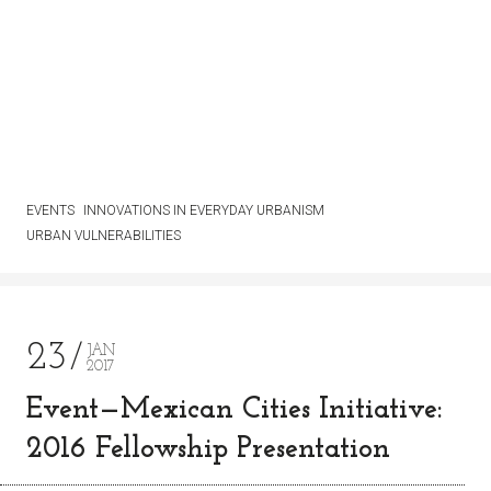
EVENTS
INNOVATIONS IN EVERYDAY URBANISM
URBAN VULNERABILITIES
23
JAN
2017
Event—Mexican Cities Initiative:
2016 Fellowship Presentation