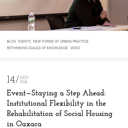
BLOG
EVENTS
NEW FORMS OF URBAN PRACTICE
RETHINKING SCALES OF KNOWLEDGE
VIDEO
14
NOV
2016
Event—Staying a Step Ahead:
Institutional Flexibility in the
Rehabilitation of Social Housing
in Oaxaca