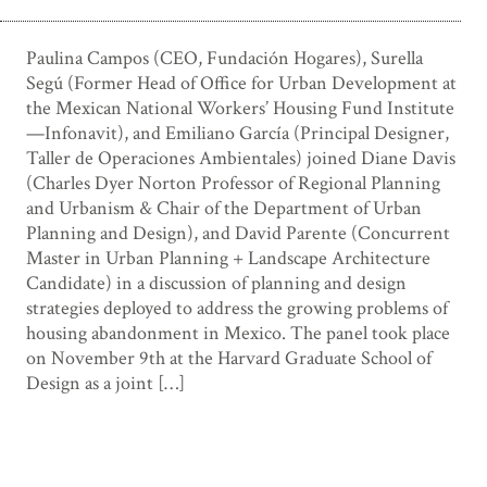
Paulina Campos (CEO, Fundación Hogares), Surella
Segú (Former Head of Office for Urban Development at
the Mexican National Workers’ Housing Fund Institute
—Infonavit), and Emiliano García (Principal Designer,
Taller de Operaciones Ambientales) joined Diane Davis
(Charles Dyer Norton Professor of Regional Planning
and Urbanism & Chair of the Department of Urban
Planning and Design), and David Parente (Concurrent
Master in Urban Planning + Landscape Architecture
Candidate) in a discussion of planning and design
strategies deployed to address the growing problems of
housing abandonment in Mexico. The panel took place
on November 9th at the Harvard Graduate School of
Design as a joint […]