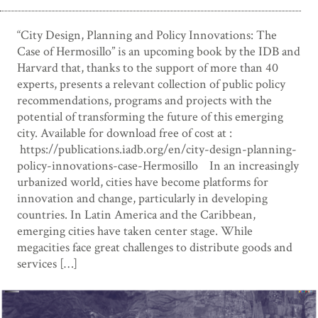
“City Design, Planning and Policy Innovations: The
Case of Hermosillo” is an upcoming book by the IDB and
Harvard that, thanks to the support of more than 40
experts, presents a relevant collection of public policy
recommendations, programs and projects with the
potential of transforming the future of this emerging
city. Available for download free of cost at :
https://publications.iadb.org/en/city-design-planning-
policy-innovations-case-Hermosillo In an increasingly
urbanized world, cities have become platforms for
innovation and change, particularly in developing
countries. In Latin America and the Caribbean,
emerging cities have taken center stage. While
megacities face great challenges to distribute goods and
services […]