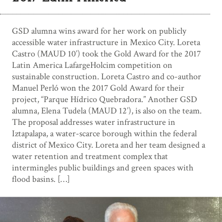
GSD alumna wins award for her work on publicly
accessible water infrastructure in Mexico City. Loreta
Castro (MAUD 10’) took the Gold Award for the 2017
Latin America LafargeHolcim competition on
sustainable construction. Loreta Castro and co-author
Manuel Perló won the 2017 Gold Award for their
project, “Parque Hídrico Quebradora.” Another GSD
alumna, Elena Tudela (MAUD 12’), is also on the team.
The proposal addresses water infrastructure in
Iztapalapa, a water-scarce borough within the federal
district of Mexico City. Loreta and her team designed a
water retention and treatment complex that
intermingles public buildings and green spaces with
flood basins. […]