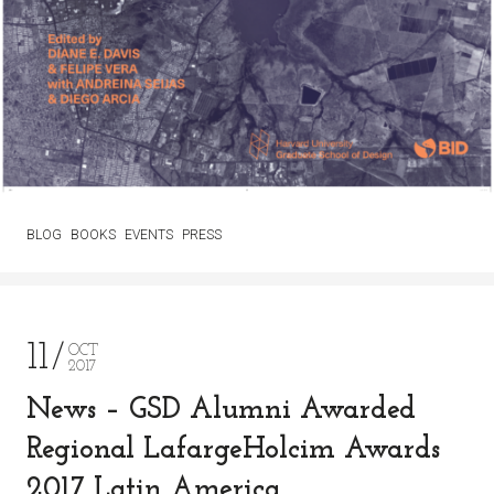
BLOG
BOOKS
EVENTS
PRESS
11
OCT
2017
News – GSD Alumni Awarded
Regional LafargeHolcim Awards
2017 Latin America