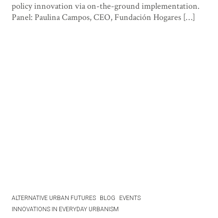
policy innovation via on-the-ground implementation.
Panel: Paulina Campos, CEO, Fundación Hogares […]
ALTERNATIVE URBAN FUTURES
BLOG
EVENTS
INNOVATIONS IN EVERYDAY URBANISM