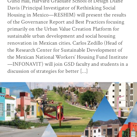
Gund Hall, Harvard Graduate School of Design Diane
Davis (Principal Investigator of Rethinking Social
Housing in Mexico—RESHIM) will present the results
of the Governance Report and Best Practices focusing
primarily on the Urban Value Creation Platform for
sustainable urban development and social housing
renovation in Mexican cities. Carlos Zedillo (Head of
the Research Center for Sustainable Development of
the Mexican National Workers’ Housing Fund Institute
—INFONAVIT) will join GSD faculty and students in a
discussion of strategies for better […]