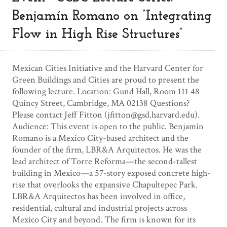
Benjamín Romano on “Integrating
Flow in High Rise Structures”
Mexican Cities Initiative and the Harvard Center for
Green Buildings and Cities are proud to present the
following lecture. Location: Gund Hall, Room 111 48
Quincy Street, Cambridge, MA 02138 Questions?
Please contact Jeff Fitton (
jfitton@gsd.harvard.edu
).
Audience: This event is open to the public. Benjamín
Romano is a Mexico City-based architect and the
founder of the firm, LBR&A Arquitectos. He was the
lead architect of Torre Reforma—the second-tallest
building in Mexico—a 57-story exposed concrete high-
rise that overlooks the expansive Chapultepec Park.
LBR&A Arquitectos has been involved in office,
residential, cultural and industrial projects across
Mexico City and beyond. The firm is known for its