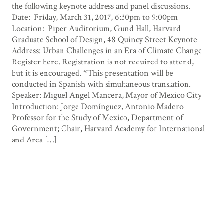
the following keynote address and panel discussions.
Date: Friday, March 31, 2017, 6:30pm to 9:00pm
Location: Piper Auditorium, Gund Hall, Harvard
Graduate School of Design, 48 Quincy Street Keynote
Address: Urban Challenges in an Era of Climate Change
Register here. Registration is not required to attend,
but it is encouraged. *This presentation will be
conducted in Spanish with simultaneous translation.
Speaker: Miguel Angel Mancera, Mayor of Mexico City
Introduction: Jorge Domínguez, Antonio Madero
Professor for the Study of Mexico, Department of
Government; Chair, Harvard Academy for International
and Area […]