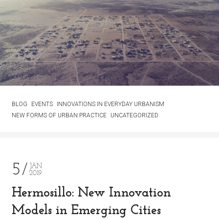
BLOG
EVENTS
INNOVATIONS IN EVERYDAY URBANISM
NEW FORMS OF URBAN PRACTICE
UNCATEGORIZED
5
JAN
2019
Hermosillo: New Innovation
Models in Emerging Cities