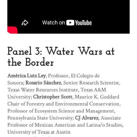
Panel 3: Water Wars at
the Border
América Lutz Ley
, Professor, El Colegio de
Sonora;
Rosario Sánchez
, Senior Research Scientist,
Texas Water Resources Institute, Texas A&M
University;
Christopher Scott
, Maurice K. Goddard
Chair of Forestry and Environmental Conservation,
Professor of Ecosystem Science and Management,
Pennsylvania State University;
CJ Alvarez
, Associate
Professor of Mexican American and Latina/o Studies,
University of Texas at Austin