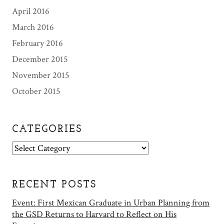
April 2016
March 2016
February 2016
December 2015
November 2015
October 2015
CATEGORIES
C
a
t
e
RECENT POSTS
g
Event: First Mexican Graduate in Urban Planning from
o
the GSD Returns to Harvard to Reflect on His
r