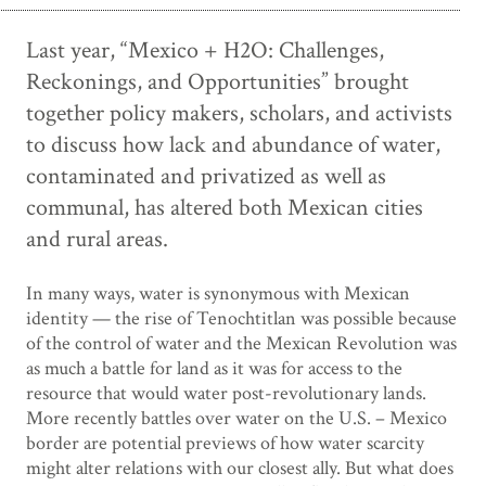
Last year, “Mexico + H2O: Challenges,
Reckonings, and Opportunities” brought
together policy makers, scholars, and activists
to discuss how lack and abundance of water,
contaminated and privatized as well as
communal, has altered both Mexican cities
and rural areas.
In many ways, water is synonymous with Mexican
identity — the rise of Tenochtitlan was possible because
of the control of water and the Mexican Revolution was
as much a battle for land as it was for access to the
resource that would water post-revolutionary lands.
More recently battles over water on the U.S. – Mexico
border are potential previews of how water scarcity
might alter relations with our closest ally. But what does