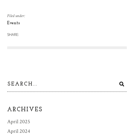
Filed under:
Events
SHARE:
ARCHIVES
April 2025
April 2024