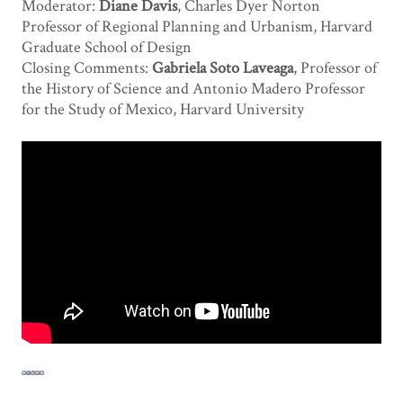
Moderator:
Diane Davis
, Charles Dyer Norton
Professor of Regional Planning and Urbanism, Harvard
Graduate School of Design
Closing Comments:
Gabriela Soto Laveaga
, Professor of
the History of Science and Antonio Madero Professor
for the Study of Mexico, Harvard University