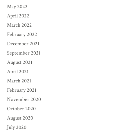
May 2022
April 2022
March 2022
February 2022
December 2021
September 2021
August 2021
April 2021
March 2021
February 2021
November 2020
October 2020
August 2020
July 2020