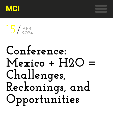
MCI
15
APR
2024
Conference:
Mexico + H2O =
Challenges,
Reckonings, and
Opportunities