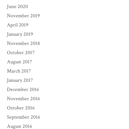
June 2020
November 2019
April 2019
January 2019
November 2018
October 2017
August 2017
March 2017
January 2017
December 2016
November 2016
October 2016
September 2016
August 2016