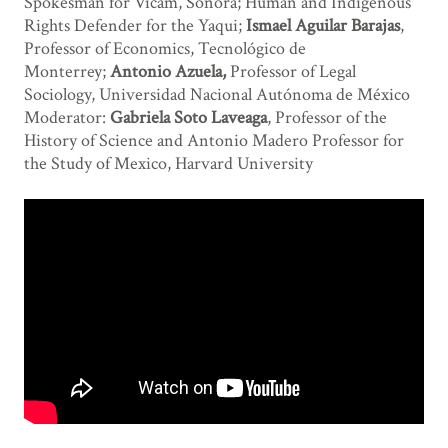
Spokesman for Vícam, Sonora; Human and Indigenous
Rights Defender for the Yaqui;
Ismael Aguilar Barajas
,
Professor of Economics, Tecnológico de
Monterrey;
Antonio Azuela,
Professor of Legal
Sociology, Universidad Nacional Autónoma de México
Moderator:
Gabriela Soto Laveaga
, Professor of the
History of Science and Antonio Madero Professor for
the Study of Mexico, Harvard University