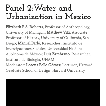
Panel 2:Water and
Urbanization in Mexico
Elizabeth F.S. Roberts
, Professor of Anthropology,
University of Michigan;
Matthew Vitz
, Associate
Professor of History, University of California, San
Diego;
Manuel Perló
, Researcher, Instituto de
Investigaciones Sociales, Universidad Nacional
Autónoma de México;
Luis Zambrano
, Researcher,
Instituto de Biología, UNAM
Moderator:
Lorena Bello Gómez
, Lecturer, Harvard
Graduate School of Design, Harvard University