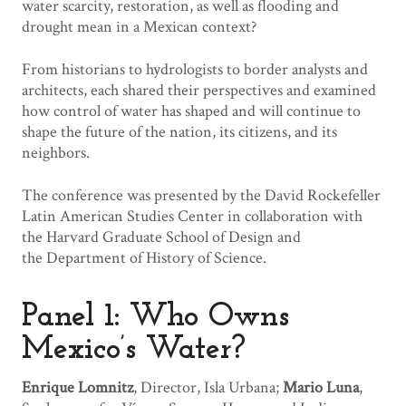
water scarcity, restoration, as well as flooding and
drought mean in a Mexican context?
From historians to hydrologists to border analysts and
architects, each shared their perspectives and examined
how control of water has shaped and will continue to
shape the future of the nation, its citizens, and its
neighbors.
The conference was presented by the David Rockefeller
Latin American Studies Center in collaboration with
the Harvard Graduate School of Design and
the Department of History of Science.
Panel 1: Who Owns
Mexico’s Water?
Enrique Lomnitz
, Director, Isla Urbana;
Mario Luna
,