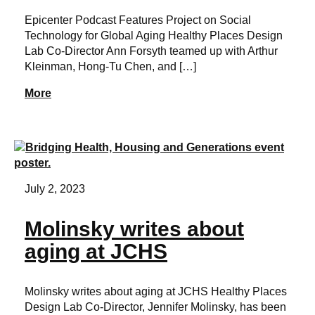
Epicenter Podcast Features Project on Social
Technology for Global Aging Healthy Places Design
Lab Co-Director Ann Forsyth teamed up with Arthur
Kleinman, Hong-Tu Chen, and […]
More
July 2, 2023
Molinsky writes about
aging at JCHS
Molinsky writes about aging at JCHS Healthy Places
Design Lab Co-Director, Jennifer Molinsky, has been