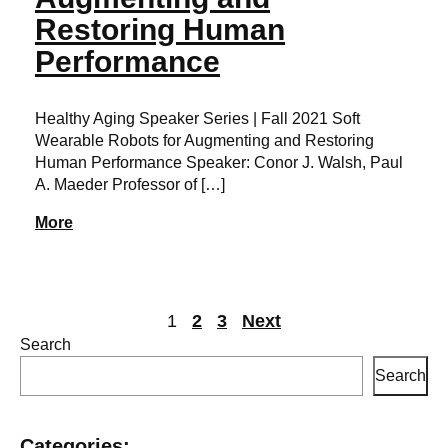
Restoring Human
Performance
Healthy Aging Speaker Series | Fall 2021 Soft
Wearable Robots for Augmenting and Restoring
Human Performance Speaker: Conor J. Walsh, Paul
A. Maeder Professor of […]
More
1
2
3
Next
Search
Search
Posts
pagination
Categories: