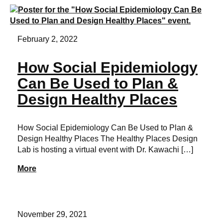
February 2, 2022
How Social Epidemiology
Can Be Used to Plan &
Design Healthy Places
How Social Epidemiology Can Be Used to Plan &
Design Healthy Places The Healthy Places Design
Lab is hosting a virtual event with Dr. Kawachi […]
More
November 29, 2021