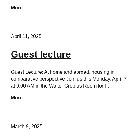
More
April 11, 2025
Guest lecture
Guest Lecture: At home and abroad, housing in
comparative perspective Join us this Monday, April 7
at 9:00 AM in the Walter Gropius Room for […]
More
March 9, 2025