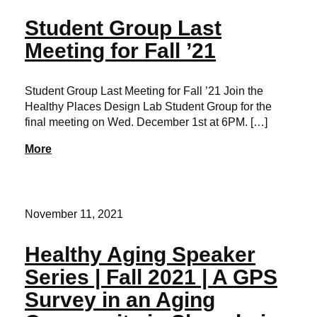
Student Group Last
Meeting for Fall ’21
Student Group Last Meeting for Fall ’21 Join the
Healthy Places Design Lab Student Group for the
final meeting on Wed. December 1st at 6PM. […]
More
November 11, 2021
Healthy Aging Speaker
Series | Fall 2021 | A GPS
Survey in an Aging