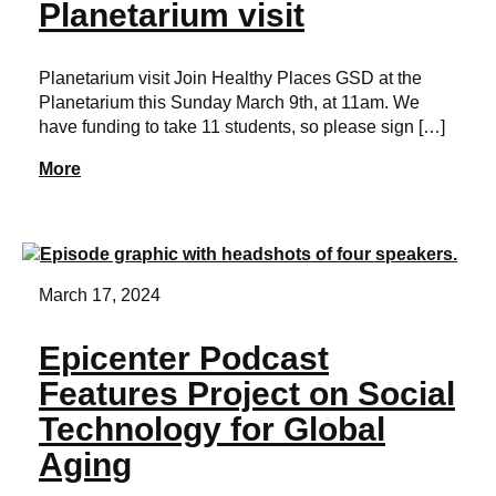
Planetarium visit
Planetarium visit Join Healthy Places GSD at the
Planetarium this Sunday March 9th, at 11am. We
have funding to take 11 students, so please sign […]
More
March 17, 2024
Epicenter Podcast
Features Project on Social
Technology for Global
Aging