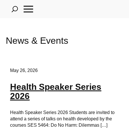
Skip
to
main
content
News & Events
May 26, 2026
Health Speaker Series
2026
Health Speaker Series 2026 Students are invited to
attend a series of talks on health developed by the
courses SES 5464: Do No Harm: Dilemmas […]