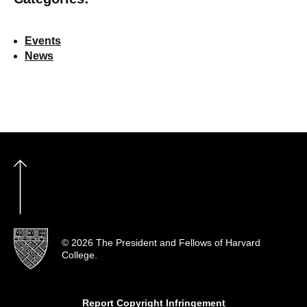
Events
News
© 2026 The President and Fellows of Harvard
College.
Report Copyright Infringement