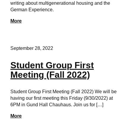
writing about multigenerational housing and the
German Experience.
More
September 28, 2022
Student Group First
Meeting (Fall 2022)
Student Group First Meeting (Fall 2022) We will be
having our first meeting this Friday (9/30/2022) at
6PM in Gund Hall Chauhaus. Join us for […]
More