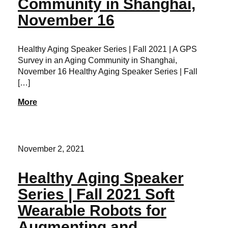
Community in Shanghai,
November 16
Healthy Aging Speaker Series | Fall 2021 | A GPS
Survey in an Aging Community in Shanghai,
November 16 Healthy Aging Speaker Series | Fall
[…]
More
November 2, 2021
Healthy Aging Speaker
Series | Fall 2021 Soft
Wearable Robots for
Augmenting and