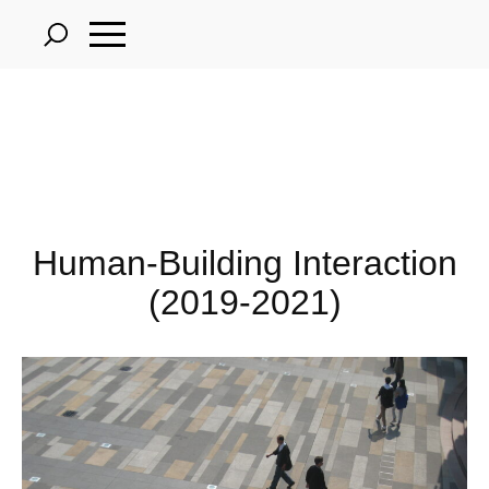
Skip
to
main
content
Human-Building Interaction
(2019-2021)