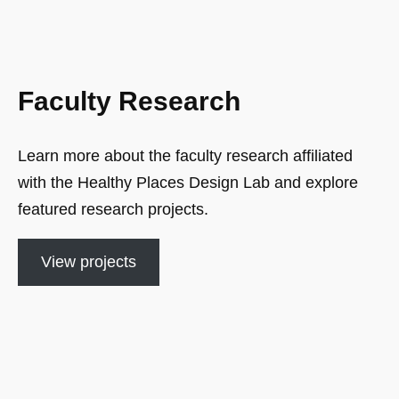
Faculty Research
Learn more about the faculty research affiliated
with the Healthy Places Design Lab and explore
featured research projects.
View projects