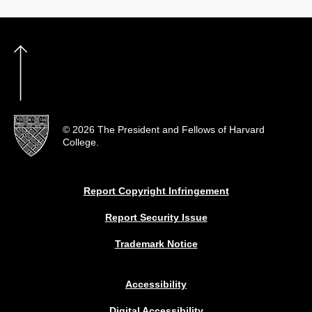
© 2026 The President and Fellows of Harvard
College.
Report Copyright Infringement
Report Security Issue
Trademark Notice
Accessibility
Digital Accessibility