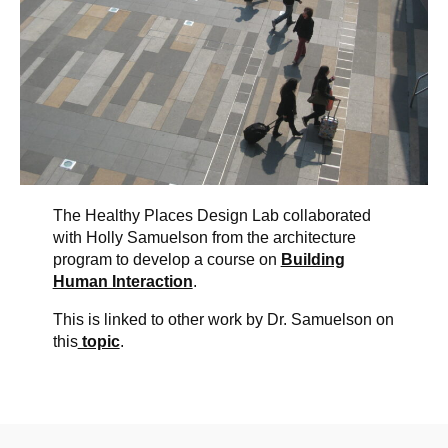
The Healthy Places Design Lab collaborated
with Holly Samuelson from the architecture
program to develop a course on
Building
Human Interaction
.
This is linked to other work by Dr. Samuelson on
this
topic
.