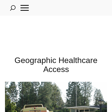
Skip
to
main
content
Geographic Healthcare
Access