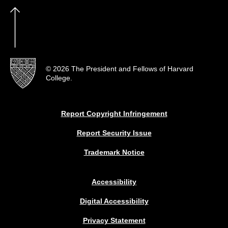
© 2026 The President and Fellows of Harvard
College.
Report Copyright Infringement
Report Security Issue
Trademark Notice
Accessibility
Digital Accessibility
Privacy Statement