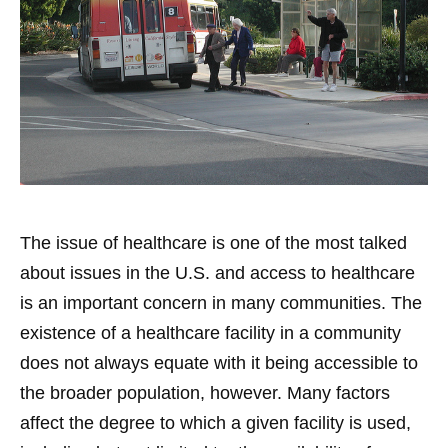
The issue of healthcare is one of the most talked
about issues in the U.S. and access to healthcare
is an important concern in many communities. The
existence of a healthcare facility in a community
does not always equate with it being accessible to
the broader population, however. Many factors
affect the degree to which a given facility is used,