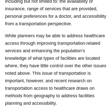
including but not limited to: the availability of
insurance, range of services that are provided,
personal preferences for a doctor, and accessibility
from a transportation perspective.
While planners may be able to address healthcare
access through improving transportation-related
services and enhancing the population’s
knowledge of what types of facilities are located
where, they have little control over the other issues
noted above. This issue of transportation is
important, however, and recent research on
transportation access to healthcare draws on
methods from geography to address facilities
planning and accessibility.