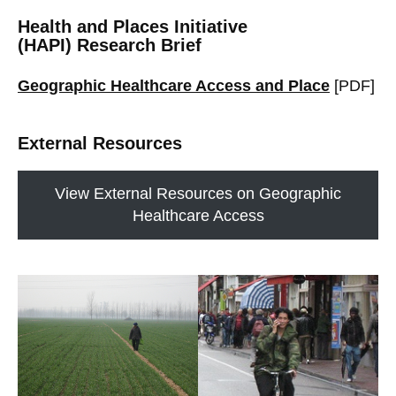
Health and Places Initiative
(HAPI) Research Brief
Geographic Healthcare Access and Place
[PDF]
External Resources
View External Resources on Geographic
Healthcare Access