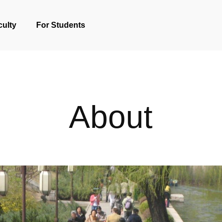
culty
For Students
About