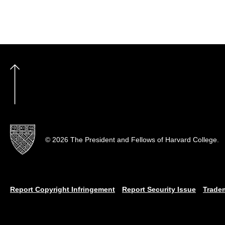
© 2026 The President and Fellows of Harvard College.
Report Copyright Infringement
Report Security Issue
Trade