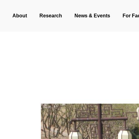
Skip
About
Research
News & Events
For Fa
to
main
content