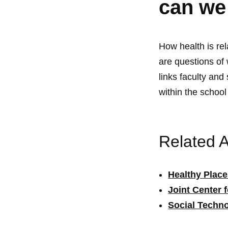
can we
How health is re
are questions of
links faculty and
within the schoo
Related Ac
Healthy Plac
Joint Center 
Social Techno