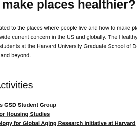
 make places healthier?
lated to the places where people live and how to make pl
 wide current concern in the US and globally. The Healt
 students at the Harvard University Graduate School of D
l and beyond.
tivities
es GSD Student Group
for Housing Studies
logy for Global Aging Research Initiative at Harvard