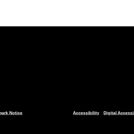
mark Notice
Accessibility
Digital Accessi