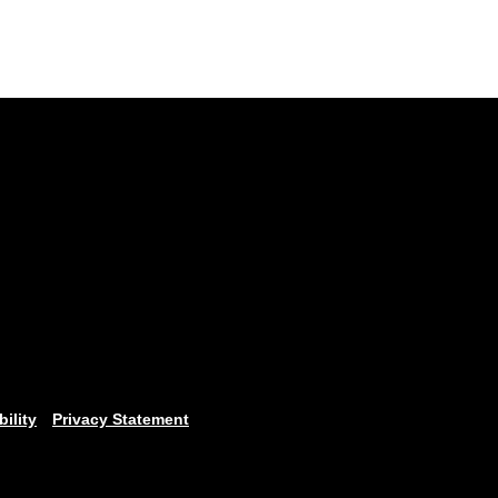
bility
Privacy Statement