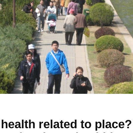
health related to place