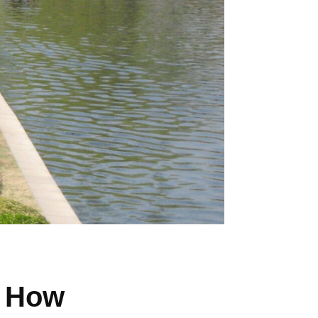
? How