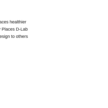
aces healthier
hy Places D-Lab
esign to others