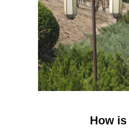
How is 