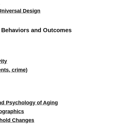
l
Universal Design
d Behaviors and Outcomes
ity
ents, crime)
nd Psychology of Aging
ographics
hold Changes