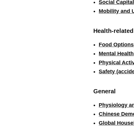
Social Capita
Mobility and 
Health-relate
Food Options
Mental Health
Physical Activ
Safety (accid
General
Physiology a
Chinese Dem
Global House