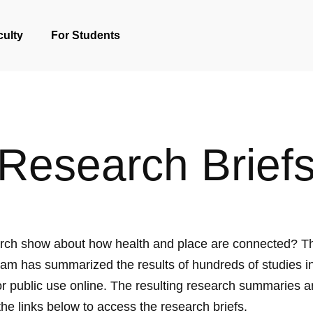
culty
For Students
Research Brief
rch show about how health and place are connected? T
am has summarized the results of hundreds of studies in
for public use online. The resulting research summaries a
the links below to access the research briefs.