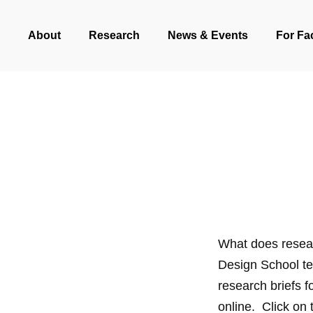
Skip
About
Research
News & Events
For Fa
to
main
content
What does resea
Design School te
research briefs 
online. Click on 