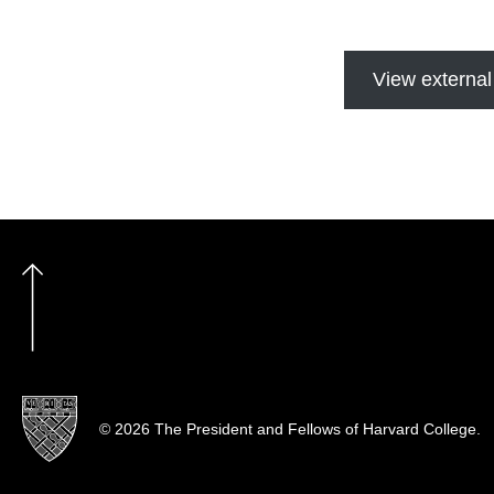
View external
© 2026 The President and Fellows of Harvard College.