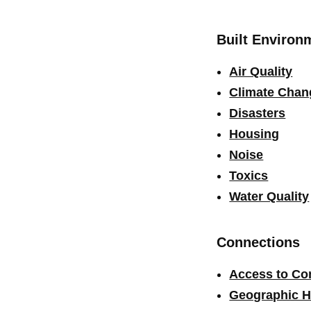
Built Environ
Air Quality
Climate Chan
Disasters
Housing
Noise
Toxics
Water Quality
Connections
Access to C
Geographic H