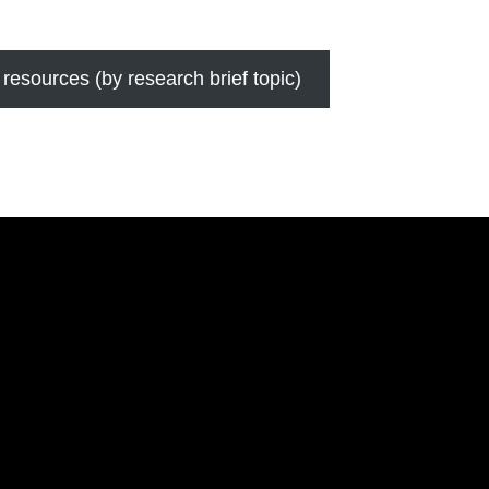
 resources (by research brief topic)