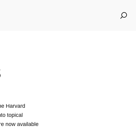
Se
for
s
he Harvard
to topical
re now available