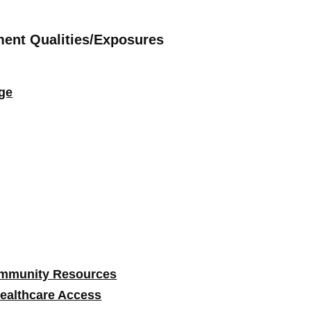
ment Qualities/Exposures
ge
ommunity Resources
ealthcare Access