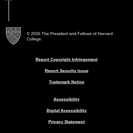
© 2026 The President and Fellows of Harvard
College.
Report Copyright Infringement
Report Security Issue
Trademark Notice
Accessibility
Digital Accessibility
Privacy Statement