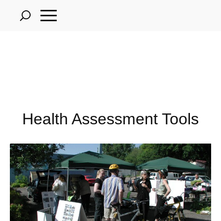
Skip
to
main
content
Health Assessment Tools