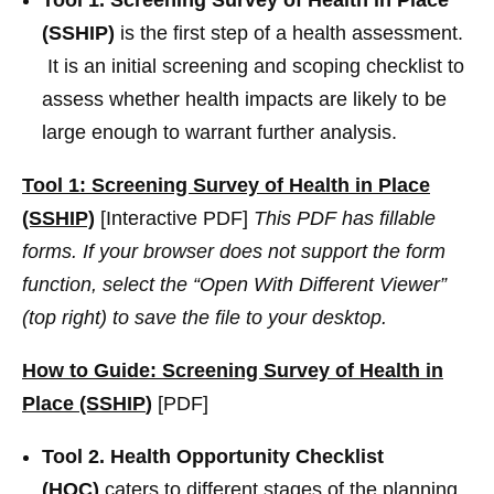
(SSHIP)
is the first step of a health assessment.
It is an initial screening and scoping checklist to
assess whether health impacts are likely to be
large enough to warrant further analysis.
Tool 1: Screening Survey of Health in Place
(SSHIP)
[Interactive PDF]
This PDF has fillable
forms. If your browser does not support the form
function, select the “Open With Different Viewer”
(top right) to save the file to your desktop.
How to Guide: Screening Survey of Health in
Place (SSHIP
)
[PDF]
Tool 2. Health Opportunity Checklist
(HOC)
caters to different stages of the planning