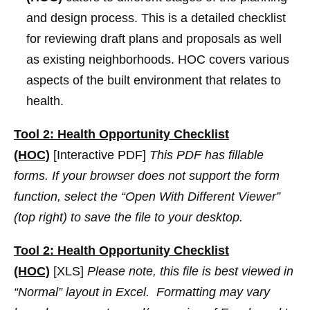
and design process. This is a detailed checklist
for reviewing draft plans and proposals as well
as existing neighborhoods. HOC covers various
aspects of the built environment that relates to
health.
Tool 2: Health Opportunity Checklist
(HOC)
[Interactive PDF]
This PDF has fillable
forms. If your browser does not support the form
function, select the “Open With Different Viewer”
(top right) to save the file to your desktop.
Tool 2: Health Opportunity Checklist
(HOC)
[XLS]
Please note, this file is best viewed in
“Normal” layout in Excel. Formatting may vary