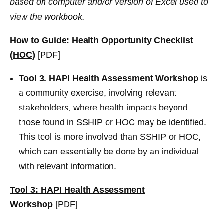
based on computer and/or version of Excel used to
view the workbook.
How to Guide: Health Opportunity Checklist
(HOC)
[PDF]
Tool 3. HAPI Health Assessment Workshop
is
a community exercise, involving relevant
stakeholders, where health impacts beyond
those found in SSHIP or HOC may be identified.
This tool is more involved than SSHIP or HOC,
which can essentially be done by an individual
with relevant information.
Tool 3: HAPI Health Assessment
Workshop
[PDF]