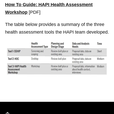
How To Guide: HAPI Health Assessment
Workshop
[PDF]
The table below provides a summary of the three
health assessment tools the HAPI team developed.