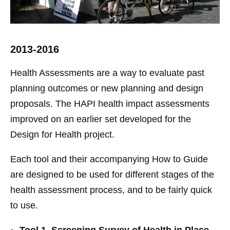
2013-2016
Health Assessments are a way to evaluate past
planning outcomes or new planning and design
proposals. The HAPI health impact assessments
improved on an earlier set developed for the
Design for Health project.
Each tool and their accompanying How to Guide
are designed to be used for different stages of the
health assessment process, and to be fairly quick
to use.
Tool 1. Screening Survey of Health in Place